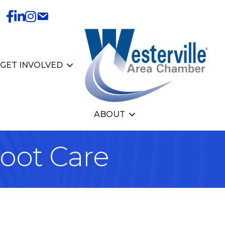
GET INVOLVED
ABOUT
Foot Care