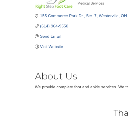
Medical Services
Categories
155 Commerce Park Dr.
Ste. 7
Westerville
OH
(614) 964-9550
Send Email
Visit Website
About Us
We provide complete foot and ankle services. We tre
Tha