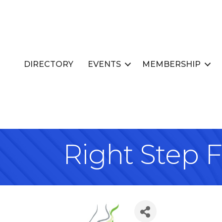
DIRECTORY
EVENTS
MEMBERSHIP
Right Step 