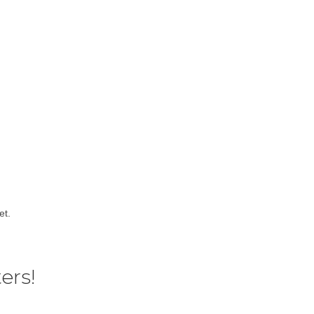
et.
ers!