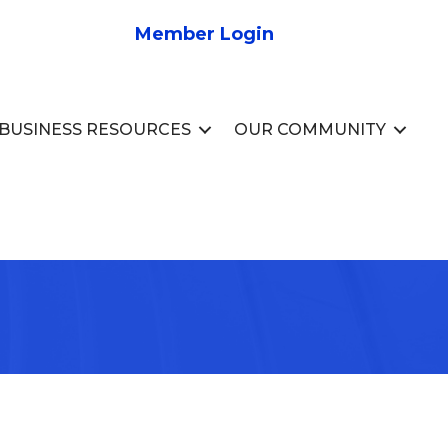
Member Login
BUSINESS RESOURCES
OUR COMMUNITY