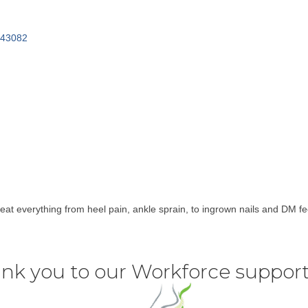
43082
at everything from heel pain, ankle sprain, to ingrown nails and DM fe
nk you to our Workforce support