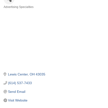
Advertising Specialties
Categories
Lewis Center
OH
43035
(614) 537-7433
Send Email
Visit Website