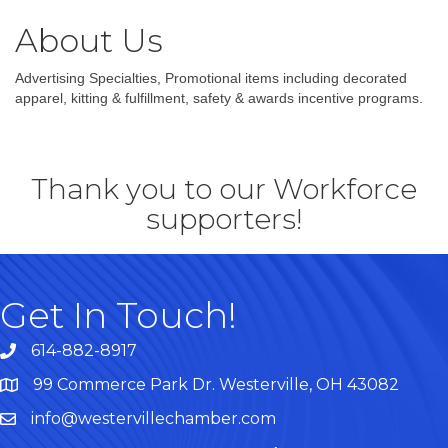
About Us
Advertising Specialties, Promotional items including decorated
apparel, kitting & fulfillment, safety & awards incentive programs.
Thank you to our Workforce
supporters!
Get In Touch!
614-882-8917
99 Commerce Park Dr. Westerville, OH 43082
Map
info@westervillechamber.com