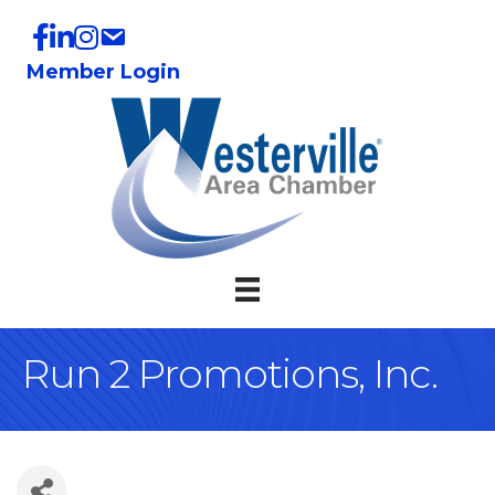
Member Login
Run 2 Promotions, Inc.