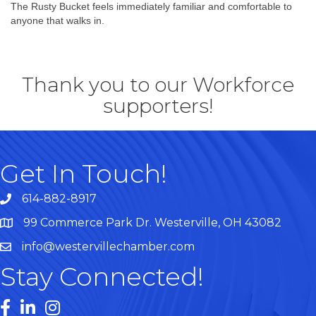
The Rusty Bucket feels immediately familiar and comfortable to
anyone that walks in.
Thank you to our Workforce
supporters!
Get In Touch!
614-882-8917
99 Commerce Park Dr. Westerville, OH 43082
Map
info@westervillechamber.com
Stay Connected!
Facebook
LinkedIn
Instagram