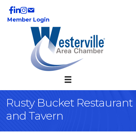
Member Login
Rusty Bucket Restaurant
and Tavern