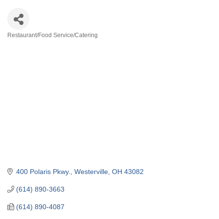
Restaurant/Food Service/Catering
Categories
400 Polaris Pkwy.
Westerville
OH
43082
(614) 890-3663
(614) 890-4087