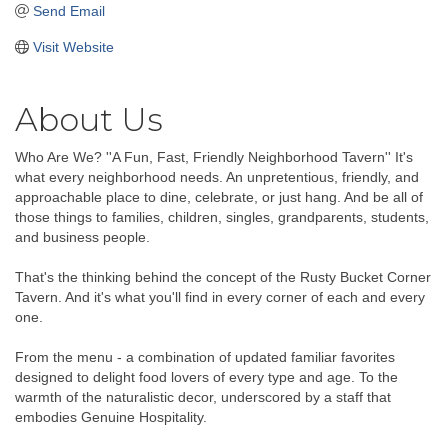
Send Email
Visit Website
About Us
Who Are We? ''A Fun, Fast, Friendly Neighborhood Tavern'' It's
what every neighborhood needs. An unpretentious, friendly, and
approachable place to dine, celebrate, or just hang. And be all of
those things to families, children, singles, grandparents, students,
and business people.
That's the thinking behind the concept of the Rusty Bucket Corner
Tavern. And it's what you'll find in every corner of each and every
one.
From the menu - a combination of updated familiar favorites
designed to delight food lovers of every type and age. To the
warmth of the naturalistic decor, underscored by a staff that
embodies Genuine Hospitality.