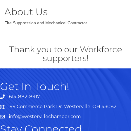
About Us
Fire Suppression and Mechanical Contractor
Thank you to our Workforce
supporters!
Get In Touch!
614-882-8917
99 Commerce Park Dr. Westerville, OH 43082
Map
info@westervillechamber.com
Stay Connected!