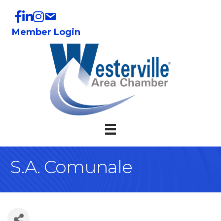
Member Login
S.A. Comunale