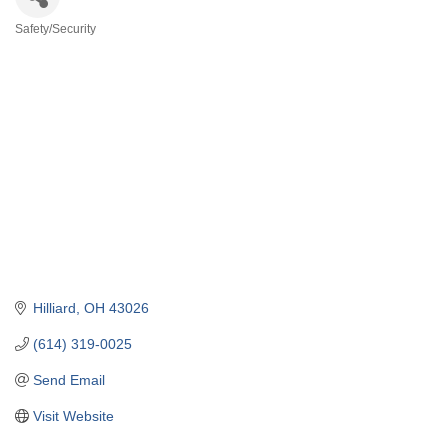
Safety/Security
Categories
Hilliard
OH
43026
(614) 319-0025
Send Email
Visit Website