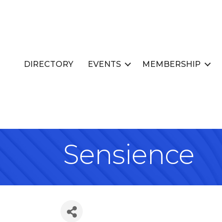
DIRECTORY
EVENTS
MEMBERSHIP
Sensience