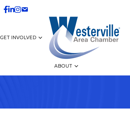
GET INVOLVED
ABOUT