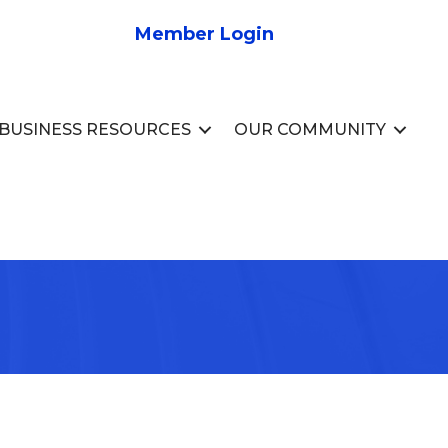
Member Login
BUSINESS RESOURCES
OUR COMMUNITY