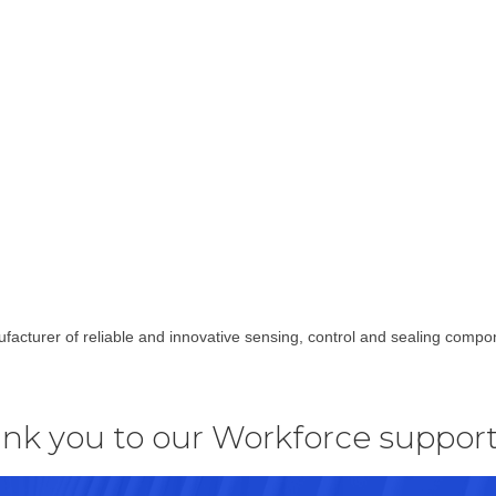
facturer of reliable and innovative sensing, control and sealing com
nk you to our Workforce support