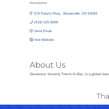
Manufacturer
Categories
570 Polaris Pkwy.
Westerville
OH
43082
(419) 525-8000
Send Email
Visit Website
About Us
Sensience, formerly Therm-O-Disc, is a global manu
Tha