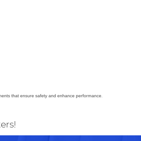
ponents that ensure safety and enhance performance.
ers!