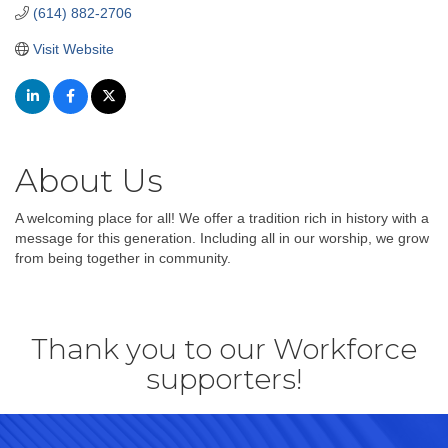
(614) 882-2706
Visit Website
About Us
A welcoming place for all! We offer a tradition rich in history with a
message for this generation. Including all in our worship, we grow
from being together in community.
Thank you to our Workforce
supporters!