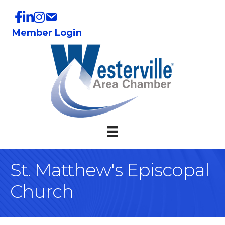
Member Login
St. Matthew's Episcopal
Church