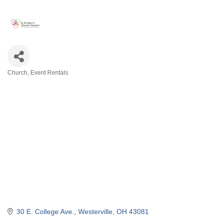
Church
Event Rentals
Categories
30 E. College Ave.
Westerville
OH
43081