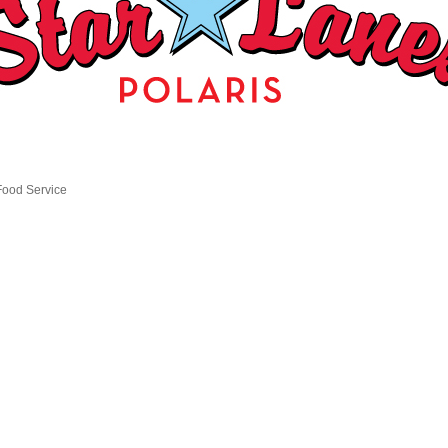
Food Service