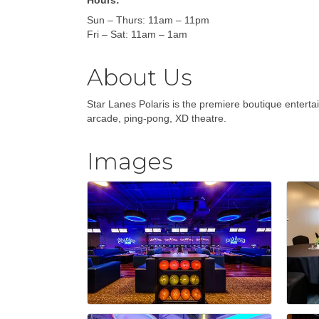
Hours:
Sun – Thurs: 11am – 11pm
Fri – Sat: 11am – 1am
About Us
Star Lanes Polaris is the premiere boutique entert
arcade, ping-pong, XD theatre.
Images