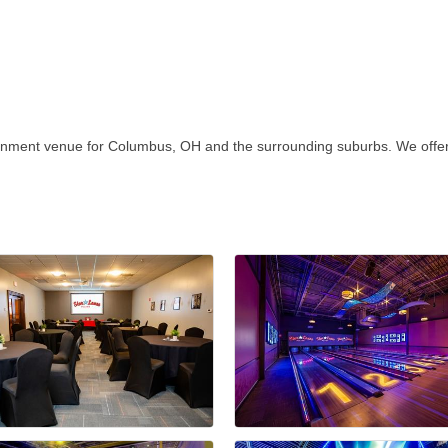
ainment venue for Columbus, OH and the surrounding suburbs. We offer 