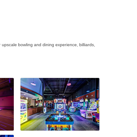
upscale bowling and dining experience, billiards,