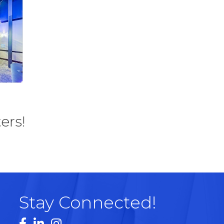
ers!
Stay Connected!
Facebook
LinkedIn
Instagram