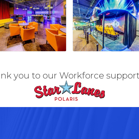
nk you to our Workforce support