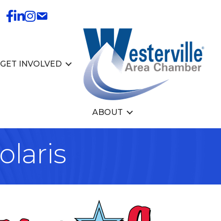
GET INVOLVED
ABOUT
olaris