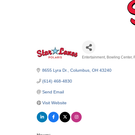
Entertainment
Bowling Center
Categories
8655 Lyra Dr.
Columbus
OH
43240
(614) 468-4830
Send Email
Visit Website