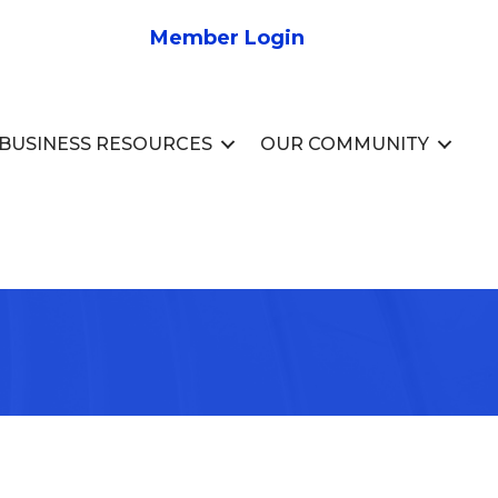
Member Login
BUSINESS RESOURCES
OUR COMMUNITY