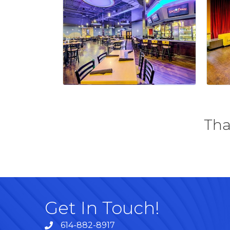
Tha
Get In Touch!
614-882-8917