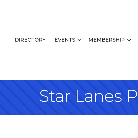
DIRECTORY
EVENTS
MEMBERSHIP
Star Lanes P