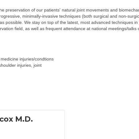
the preservation of our patients' natural joint movements and biomechan
ogressive, minimally-invasive techniques (both surgical and non-surgica
s possible. We stay on top of the latest, most advanced techniques in 
ervation field, as well as frequent attendance at national meetings/talks 
medicine injuries/condtions
houlder injuries, joint
cox M.D.