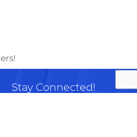
ers!
Stay Connected!
Facebook
LinkedIn
Instagram