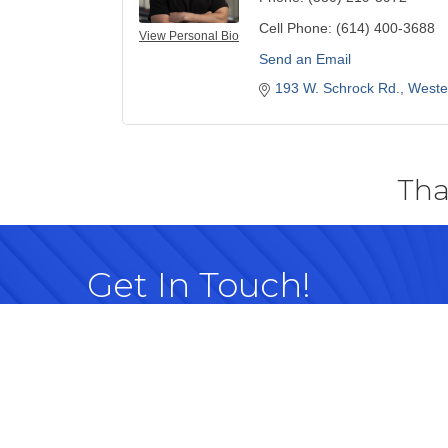
Cell Phone:
(614) 400-3688
View Personal Bio
Send an Email
193 W. Schrock Rd.
Wester
Tha
Get In Touch!
614-882-8917
99 Commerce Park Dr. Westerville, OH 
Map
info@westervillechamber.com