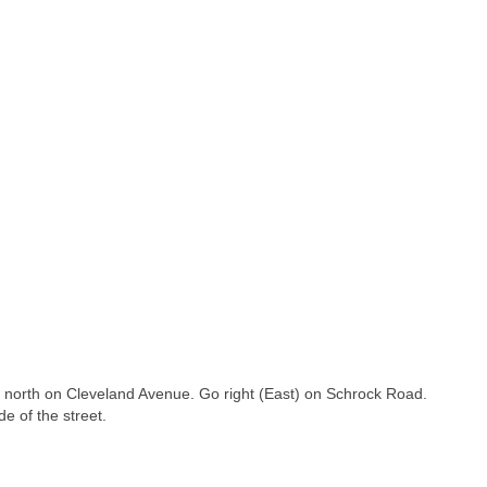
o north on Cleveland Avenue. Go right (East) on Schrock Road.
e of the street.