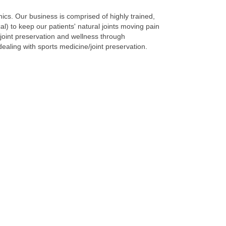
ics. Our business is comprised of highly trained,
l) to keep our patients' natural joints moving pain
joint preservation and wellness through
dealing with sports medicine/joint preservation.