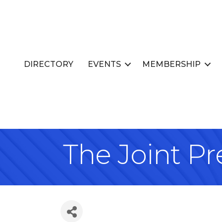
DIRECTORY
EVENTS
MEMBERSHIP
The Joint Pr