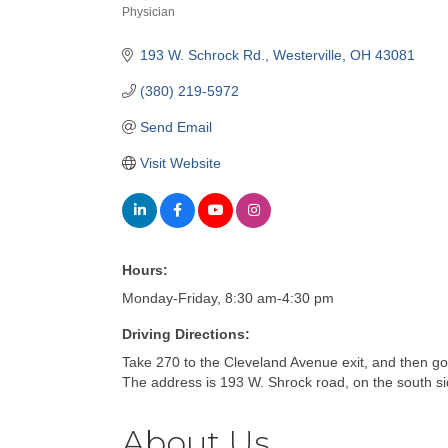
Physician
Categories
193 W. Schrock Rd.
Westerville
OH
43081
(380) 219-5972
Send Email
Visit Website
Hours:
Monday-Friday, 8:30 am-4:30 pm
Driving Directions:
Take 270 to the Cleveland Avenue exit, and then g
The address is 193 W. Shrock road, on the south sid
About Us