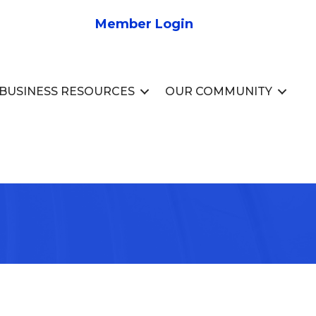
Member Login
BUSINESS RESOURCES
OUR COMMUNITY