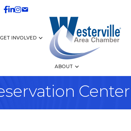
GET INVOLVED
ABOUT
eservation Center