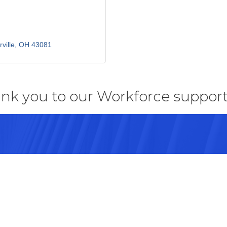
ville
OH
43081
nk you to our Workforce support
43082