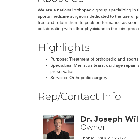
We are a national orthopedic group specializing in 
sports medicine surgeons dedicated to the use of pr
free and return them to peak performance as soon a
collaborating with other physicians in the joint pres
Highlights
Purpose: Treatment of orthopedic and sports 
Specialties: Meniscus tears, cartilage repair, s
preservation
Services: Orthopedic surgery
Rep/Contact Info
Dr. Joseph Wil
Owner
Phone:
(380) 219-5972