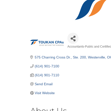
Accountants-Public and Certifie
Categories
575 Charring Cross Dr.
Ste. 200
Westerville
O
(614) 901-7100
(614) 901-7110
Send Email
Visit Website
About Us