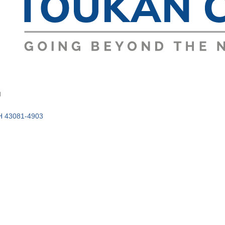
d
H
43081-4903