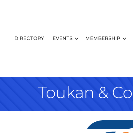
DIRECTORY
EVENTS
MEMBERSHIP
Toukan & C