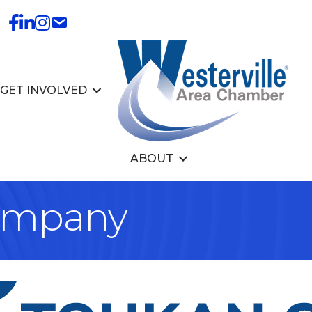
GET INVOLVED
ABOUT
ompany