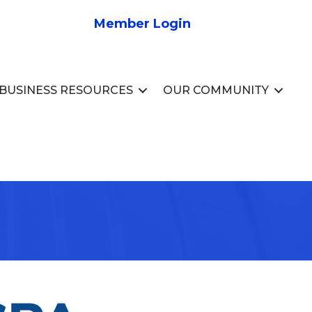
Member Login
BUSINESS RESOURCES
OUR COMMUNITY