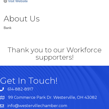
Visit Website
About Us
Bank
Thank you to our Workforce
supporters!
Get In Touch!
614-882-8917
99 Commerce Park Dr. Westerville, OH 43082
Map
info@westervillechamber.com