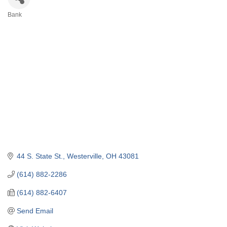
Bank
Categories
44 S. State St.
Westerville
OH
43081
(614) 882-2286
(614) 882-6407
Send Email