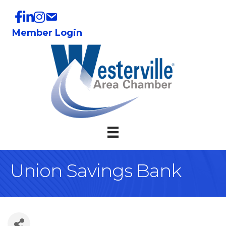
Member Login
Union Savings Bank