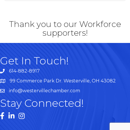
Thank you to our Workforce
supporters!
Get In Touch!
614-882-8917
99 Commerce Park Dr. Westerville, OH 43082
Map
info@westervillechamber.com
Stay Connected!
Facebook
LinkedIn
Instagram