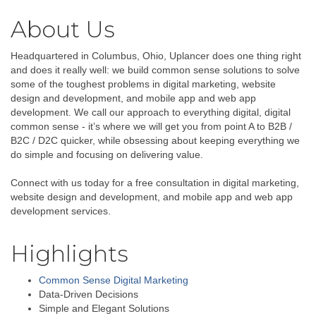
About Us
Headquartered in Columbus, Ohio, Uplancer does one thing right
and does it really well: we build common sense solutions to solve
some of the toughest problems in digital marketing, website
design and development, and mobile app and web app
development. We call our approach to everything digital, digital
common sense - it’s where we will get you from point A to B2B /
B2C / D2C quicker, while obsessing about keeping everything we
do simple and focusing on delivering value.
Connect with us today for a free consultation in digital marketing,
website design and development, and mobile app and web app
development services.
Highlights
Common Sense Digital Marketing
Data-Driven Decisions
Simple and Elegant Solutions