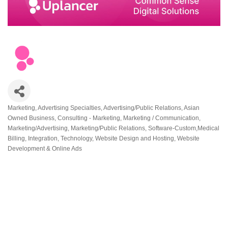
Marketing
Advertising Specialties
Advertising/Public Relations
Asian
Categories
Owned Business
Consulting - Marketing
Marketing / Communication
Marketing/Advertising
Marketing/Public Relations
Software-Custom,Medical
Billing, Integration
Technology
Website Design and Hosting
Website
Development & Online Ads