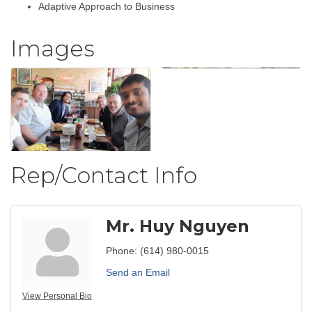
Adaptive Approach to Business
Images
Rep/Contact Info
Mr. Huy Nguyen
Phone:
(614) 980-0015
Send an Email
View Personal Bio