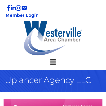
Member Login
Uplancer Agency LLC