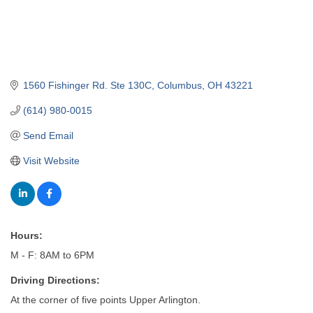
1560 Fishinger Rd. Ste 130C
Columbus
OH
43221
(614) 980-0015
Send Email
Visit Website
Hours:
M - F: 8AM to 6PM
Driving Directions:
At the corner of five points Upper Arlington.