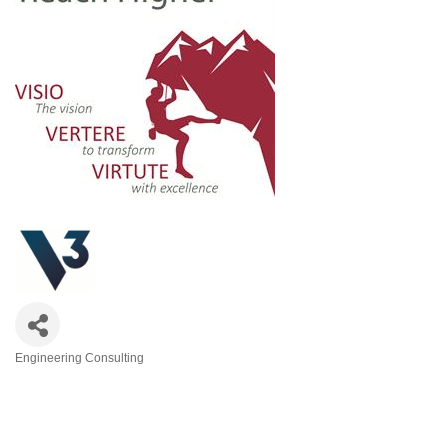
Engineering Consulting
Categories