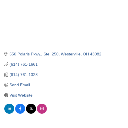
550 Polaris Pkwy.
Ste. 250
Westerville
OH
43082
(614) 761-1661
(614) 761-1328
Send Email
Visit Website