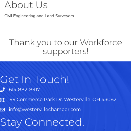
About Us
Civil Engineering and Land Surveyors
Thank you to our Workforce
supporters!
Get In Touch!
614-882-8917
99 Commerce Park Dr. Westerville, OH 43082
Map
info@westervillechamber.com
Stay Connected!