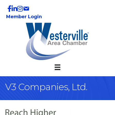
Member Login
V3 Companies, Ltd.