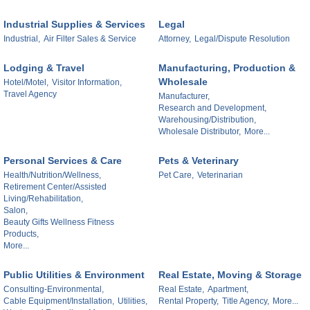
Industrial Supplies & Services
Legal
Industrial,
Air Filter Sales & Service
Attorney,
Legal/Dispute Resolution
Lodging & Travel
Manufacturing, Production &
Wholesale
Hotel/Motel,
Visitor Information,
Travel Agency
Manufacturer,
Research and Development,
Warehousing/Distribution,
Wholesale Distributor,
More...
Personal Services & Care
Pets & Veterinary
Health/Nutrition/Wellness,
Pet Care,
Veterinarian
Retirement Center/Assisted
Living/Rehabilitation,
Salon,
Beauty Gifts Wellness Fitness
Products,
More...
Public Utilities & Environment
Real Estate, Moving & Storage
Consulting-Environmental,
Real Estate,
Apartment,
Cable Equipment/Installation,
Utilities,
Rental Property,
Title Agency,
More...