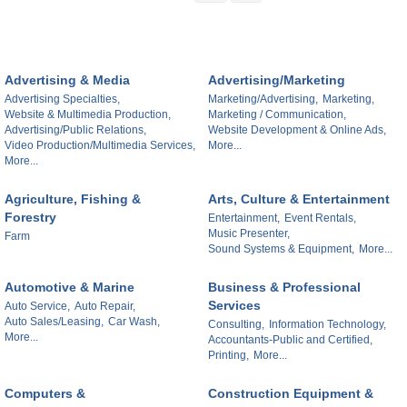
Advertising & Media
Advertising/Marketing
Advertising Specialties,
Marketing/Advertising,
Marketing,
Website & Multimedia Production,
Marketing / Communication,
Advertising/Public Relations,
Website Development & Online Ads,
Video Production/Multimedia Services,
More...
More...
Agriculture, Fishing &
Arts, Culture & Entertainment
Forestry
Entertainment,
Event Rentals,
Music Presenter,
Farm
Sound Systems & Equipment,
More...
Automotive & Marine
Business & Professional
Services
Auto Service,
Auto Repair,
Auto Sales/Leasing,
Car Wash,
Consulting,
Information Technology,
More...
Accountants-Public and Certified,
Printing,
More...
Computers &
Construction Equipment &