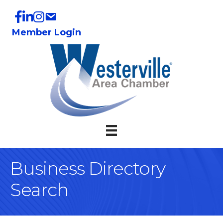
Member Login
Business Directory
Search