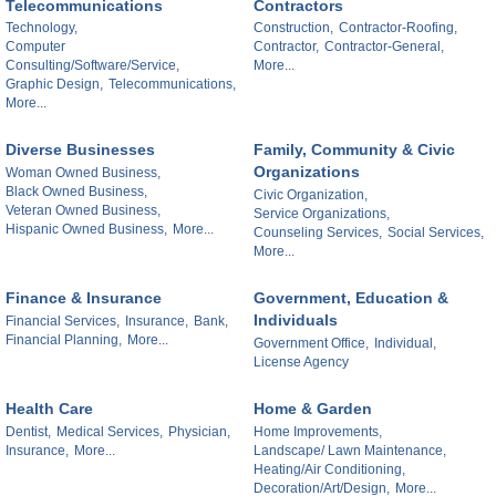
Telecommunications
Contractors
Technology,
Construction,
Contractor-Roofing,
Computer
Contractor,
Contractor-General,
Consulting/Software/Service,
More...
Graphic Design,
Telecommunications,
More...
Diverse Businesses
Family, Community & Civic
Organizations
Woman Owned Business,
Black Owned Business,
Civic Organization,
Veteran Owned Business,
Service Organizations,
Hispanic Owned Business,
More...
Counseling Services,
Social Services,
More...
Finance & Insurance
Government, Education &
Individuals
Financial Services,
Insurance,
Bank,
Financial Planning,
More...
Government Office,
Individual,
License Agency
Health Care
Home & Garden
Dentist,
Medical Services,
Physician,
Home Improvements,
Insurance,
More...
Landscape/ Lawn Maintenance,
Heating/Air Conditioning,
Decoration/Art/Design,
More...