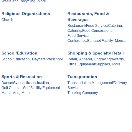
Waste and Recycling,
More...
Religious Organizations
Restaurants, Food &
Beverages
Church
Restaurant/Food Service/Catering,
Catering/Food Concessions,
Food Service,
Conference/Banquet Facility,
More...
School/Education
Shopping & Specialty Retail
School/Education,
Daycare/Preschool
Retail,
Apparel,
Engraving/Awards,
Office Equipment/Supplies,
More...
Sports & Recreation
Transportation
Dance/Gymnastics Instruction,
Transportation Management/Delivery
Golf Course,
Golf Facility/Equipment,
Service,
Martial Arts,
More...
Trucking Company