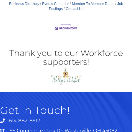
Business Directory
Events Calendar
Member To Member Deals
Job
Postings
Contact Us
Thank you to our Workforce
supporters!
Get In Touch!
614-882-8917
99 Commerce Park Dr. Westerville, OH 43082
Map