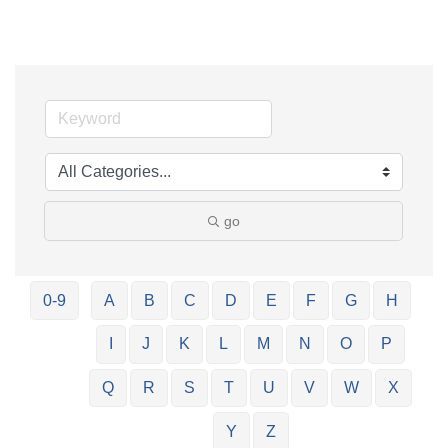
go
0-9
A
B
C
D
E
F
G
H
I
J
K
L
M
N
O
P
Q
R
S
T
U
V
W
X
Y
Z