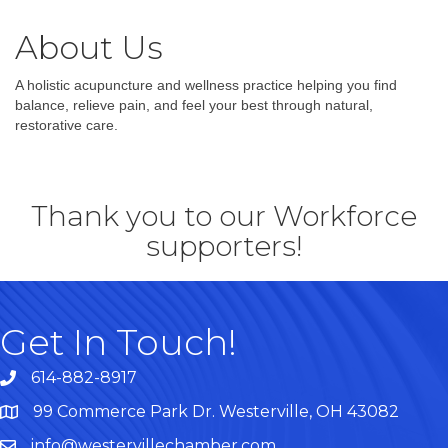
About Us
A holistic acupuncture and wellness practice helping you find
balance, relieve pain, and feel your best through natural,
restorative care.
Thank you to our Workforce
supporters!
Get In Touch!
614-882-8917
99 Commerce Park Dr. Westerville, OH 43082
Map
info@westervillechamber.com