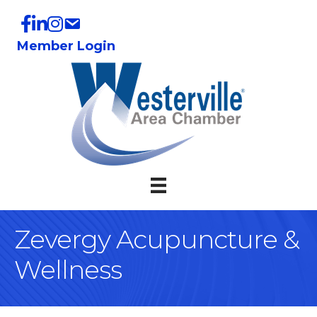
Member Login
Zevergy Acupuncture &
Wellness