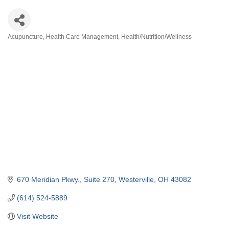
Acupuncture
Health Care Management
Health/Nutrition/Wellness
Categories
670 Meridian Pkwy., Suite 270
Westerville
OH
43082
(614) 524-5889
Visit Website