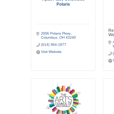
Polaris
Re
2006 Polaris Pkwy.
Wes
Columbus
OH
43240
(614) 964-1877
Visit Website