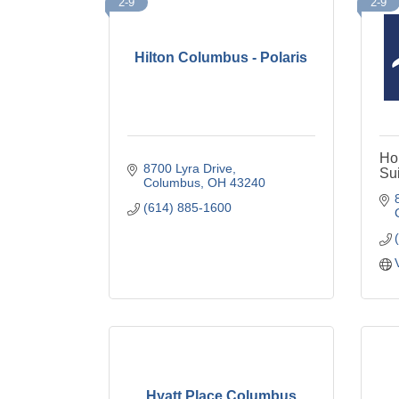
2-9
2-9
Hilton Columbus - Polaris
Ho
8700 Lyra Drive
Sui
Columbus
OH
43240
(614) 885-1600
Hyatt Place Columbus