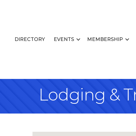
DIRECTORY
EVENTS
MEMBERSHIP
Lodging & T