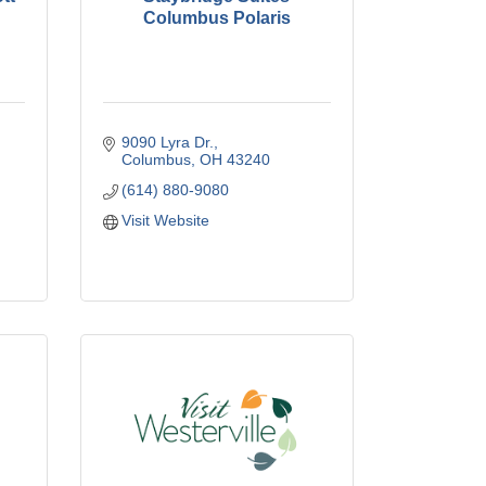
Columbus Polaris
9090 Lyra Dr.
Columbus
OH
43240
(614) 880-9080
Visit Website