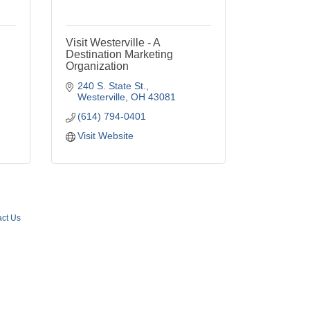
Visit Westerville - A
Destination Marketing
Organization
240 S. State St.
Westerville
OH
43081
(614) 794-0401
Visit Website
ct Us