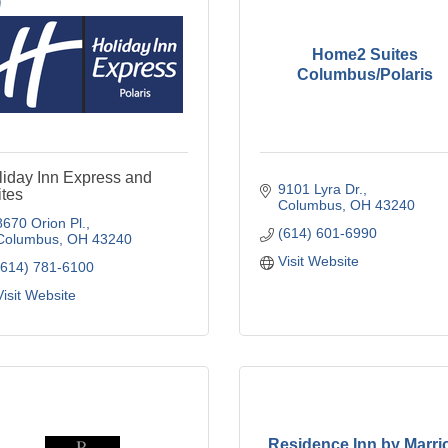
Home2 Suites
Columbus/Polaris
liday Inn Express and
9101 Lyra Dr.
tes
Columbus
OH
43240
8670 Orion Pl.
(614) 601-6990
Columbus
OH
43240
Visit Website
(614) 781-6100
Visit Website
Residence Inn by Marrio