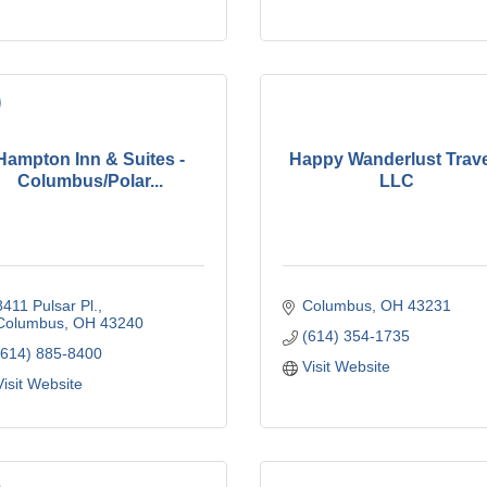
Hampton Inn & Suites -
Happy Wanderlust Trav
Columbus/Polar...
LLC
8411 Pulsar Pl.
Columbus
OH
43231
Columbus
OH
43240
(614) 354-1735
(614) 885-8400
Visit Website
Visit Website