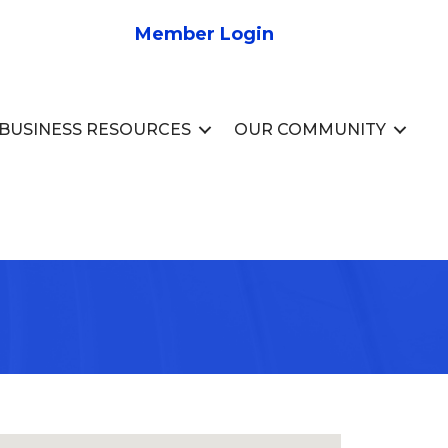
Member Login
BUSINESS RESOURCES
OUR COMMUNITY