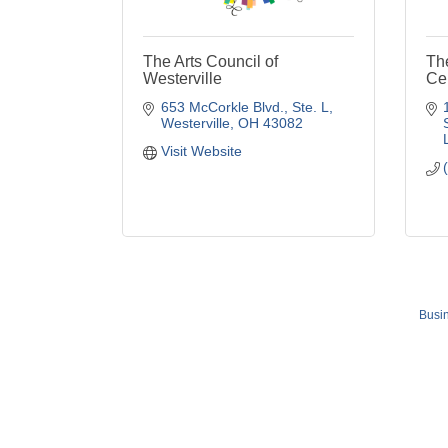
The Arts Council of
Th
Westerville
Ce
653 McCorkle Blvd.
Ste. L
Westerville
OH
43082
Visit Website
Busin