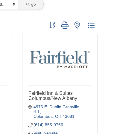
go
Button group with nested dropdown
Fairfield Inn & Suites
Columbus/New Albany
4976 E. Dublin Granville 
Rd.
Columbus
OH
43081
(614) 855-9766
Visit Website