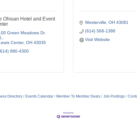
e Ohioan Hotel and Event
Westerville
OH
43081
nter
(614) 568-1388
100 Green Meadows Dr. 
S.
Visit Website
Lewis Center
OH
43035
(614) 880-4300
ess Directory
Events Calendar
Member To Member Deals
Job Postings
Conta