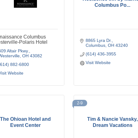
Columbus Po...
naissance Columbus
8865 Lyra Dr.
terville-Polaris Hotel
Columbus
OH
43240
409 Altair Pkwy.
(614) 436-3955
Westerville
OH
43082
Visit Website
(614) 882-6800
Visit Website
2-9
The Ohioan Hotel and
Tim & Nancie Vansky,
Event Center
Dream Vacations