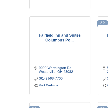
2-9
Fairfield Inn and Suites
Columbus Pol...
9000 Worthington Rd
Westerville
OH
43082
(614) 568-7700
Visit Website