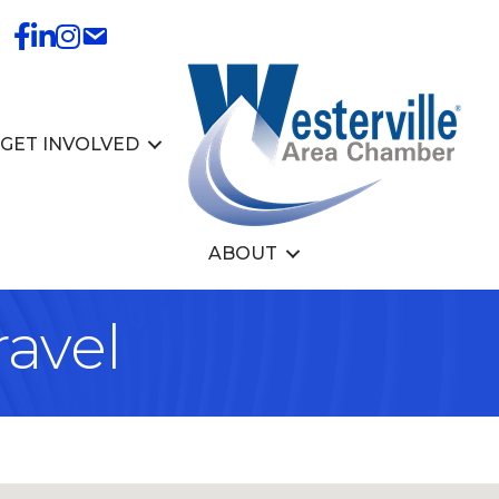
GET INVOLVED
ABOUT
ravel