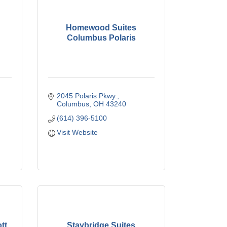
Homewood Suites
Columbus Polaris
2045 Polaris Pkwy.
Columbus
OH
43240
(614) 396-5100
Visit Website
tt
Staybridge Suites