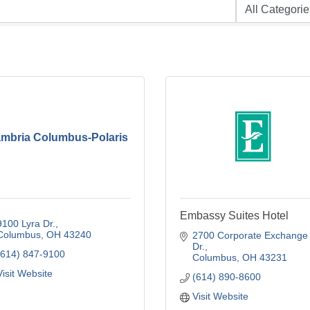
mbria Columbus-Polaris
Embassy Suites Hotel
9100 Lyra Dr.
Columbus
OH
43240
2700 Corporate Exchange 
Dr.
(614) 847-9100
Columbus
OH
43231
Visit Website
(614) 890-8600
Visit Website