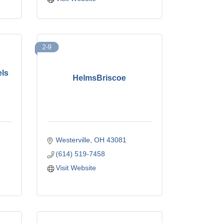
2-9
els
HelmsBriscoe
Westerville
OH
43081
(614) 519-7458
Visit Website