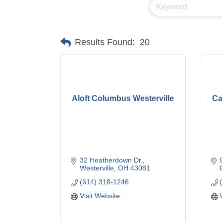
Results Found:
20
Aloft Columbus Westerville
Ca
32 Heatherdown Dr.
Westerville
OH
43081
(614) 318-1246
Visit Website