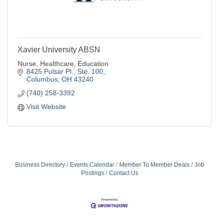
Xavier University ABSN
Nurse, Healthcare, Education
8425 Pulsar Pl.
Ste. 100
Columbus
OH
43240
(740) 258-3392
Visit Website
Business Directory
Events Calendar
Member To Member Deals
Job
Postings
Contact Us