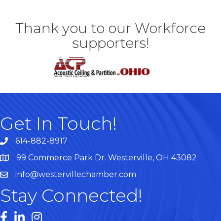
Thank you to our Workforce
supporters!
Get In Touch!
614-882-8917
99 Commerce Park Dr. Westerville, OH 43082
Map
info@westervillechamber.com
Stay Connected!
Facebook
LinkedIn
Instagram