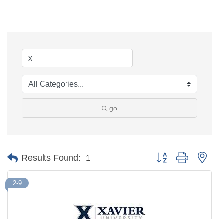
go
Button group with ne
Results Found:
1
2-9