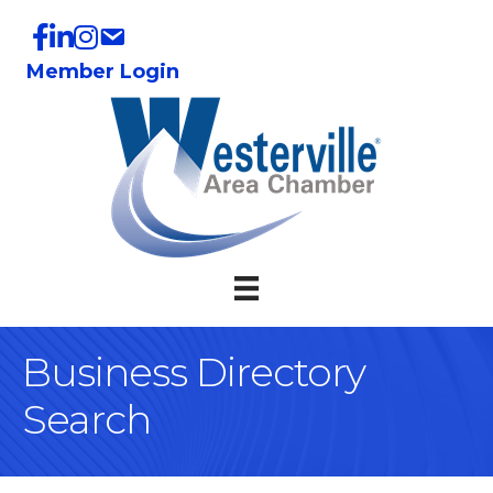
Member Login
Business Directory
Search