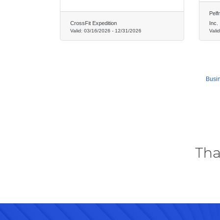
Pelf
CrossFit Expedition
Inc.
Valid:
03/16/2026
-
12/31/2026
Vali
Busin
Tha