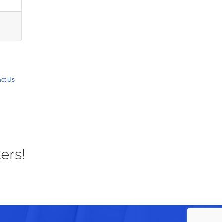
ct Us
ers!