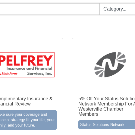
mplimentary Insurance &
5% Off Your Status Soluti
nancial Review
Network Membership For A
Westerville Chamber
Members
ke sure your coverage and
ancial strategy fit your life, your
Status Solutions Network
mily, and your future.