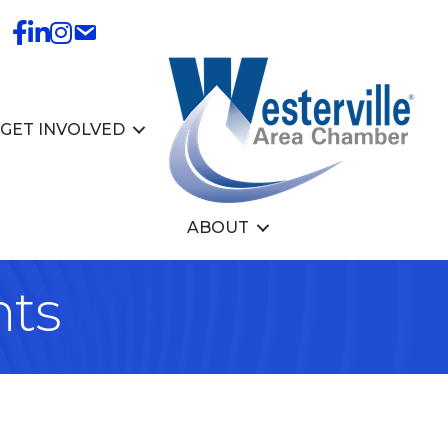
GET INVOLVED
ABOUT
nts