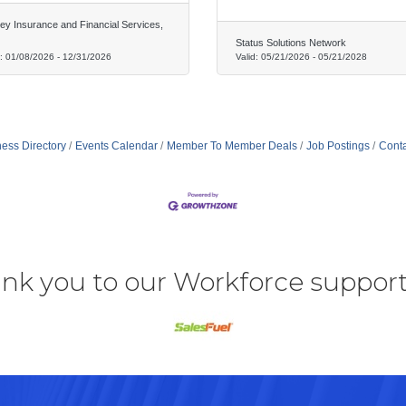
rey Insurance and Financial Services,
Status Solutions Network
d:
01/08/2026
-
12/31/2026
Valid:
05/21/2026
-
05/21/2028
ess Directory
Events Calendar
Member To Member Deals
Job Postings
Conta
nk you to our Workforce support