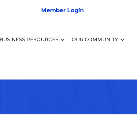
Member Login
BUSINESS RESOURCES
OUR COMMUNITY