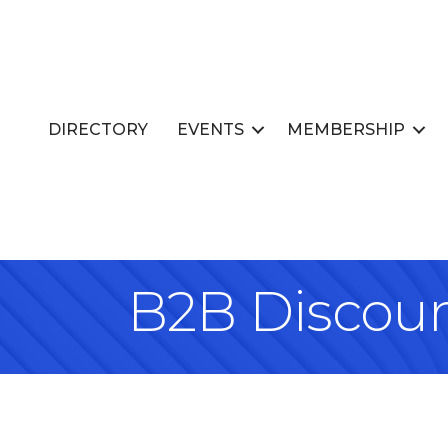
DIRECTORY
EVENTS
MEMBERSHIP
B2B Discou