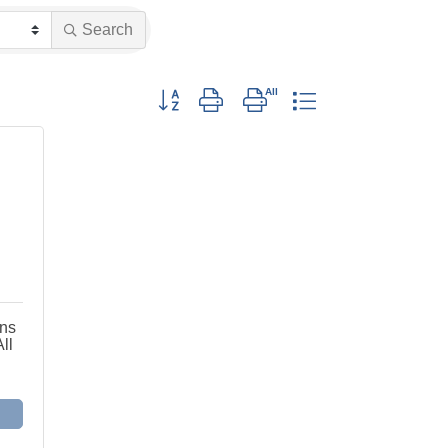
Search
Button group with nested dropdown
ons
ll