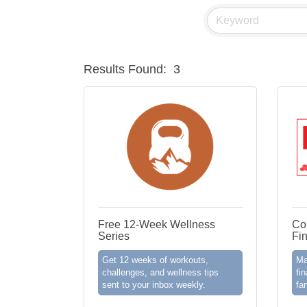
Results Found:
3
Free 12-Week Wellness
Co
Series
Fi
Get 12 weeks of workouts,
Ma
challenges, and wellness tips
fin
sent to your inbox weekly.
fa