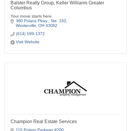
Balster Realty Group, Keller Williams Greater
Columbus
Your move starts here.
380 Polaris Pkwy., Ste. 150
Westerville
OH
43082
(614) 599-1372
Visit Website
Champion Real Estate Services
110 Polaris Parkway #200