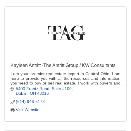
Kayleen Antritt -The Antritt Group / KW Consultants
I am your premier real estate expert in Central Ohio, I am
here to provide you with all the resources and information
you need to buy or sell real estate. I work with buyers and
sellers.
5400 Frantz Road, Suite #100
Dublin
OH
43016
(614) 946-5173
Visit Website