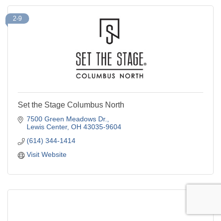
2-9
Set the Stage Columbus North
7500 Green Meadows Dr.
Lewis Center
OH
43035-9604
(614) 344-1414
Visit Website