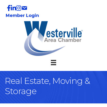
Member Login
Real Estate, Moving &
Storage