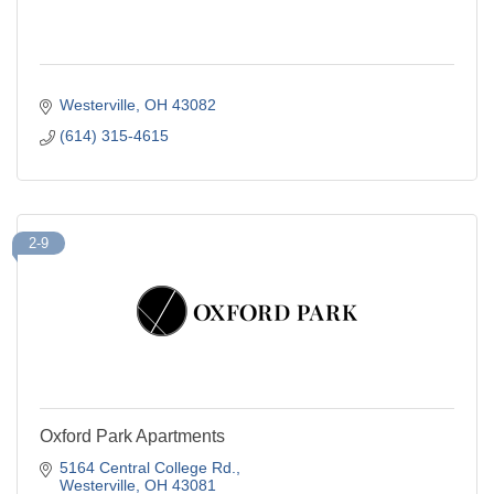
Westerville
OH
43082
(614) 315-4615
2-9
Oxford Park Apartments
5164 Central College Rd.
Westerville
OH
43081