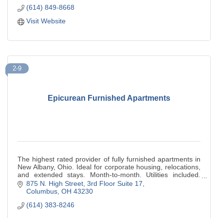
(614) 849-8668
Visit Website
2-9
Epicurean Furnished Apartments
The highest rated provider of fully furnished apartments in
New Albany, Ohio. Ideal for corporate housing, relocations,
and extended stays. Month-to-month. Utilities included.
500+ five-star reviews.
875 N. High Street
3rd Floor Suite 17
Columbus
OH
43230
(614) 383-8246