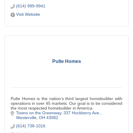
(614) 999-9941
Visit Website
Pulte Homes
Pulte Homes is the nation’s third largest homebuilder with
operations in over 45 markets. Our goal is to be considered
the most respected homebuilder in America.
Towns on the Greenway
337 Hockberry Ave.
Westerville
OH
43082
(614) 738-1016