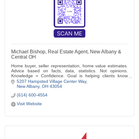
Michael Bishop, Real Estate Agent, New Albany &
Central OH
Home buyer, seller representation, home value estimates.
Advice based on facts, data, statistics. Not opinions.
Knowledge = Confidence. Goal is helping clients know
more, make informed decisions
5207 Hampsted Village Center Way
New Albany
OH
43054
(614) 600-4554
Visit Website