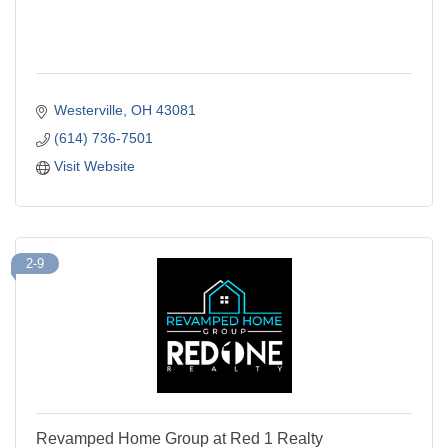
Westerville
OH
43081
(614) 736-7501
Visit Website
2-9
Revamped Home Group at Red 1 Realty