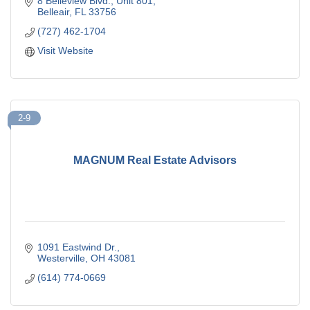
8 Belleview Blvd.
Unit 801
Belleair
FL
33756
(727) 462-1704
Visit Website
2-9
MAGNUM Real Estate Advisors
1091 Eastwind Dr.
Westerville
OH
43081
(614) 774-0669