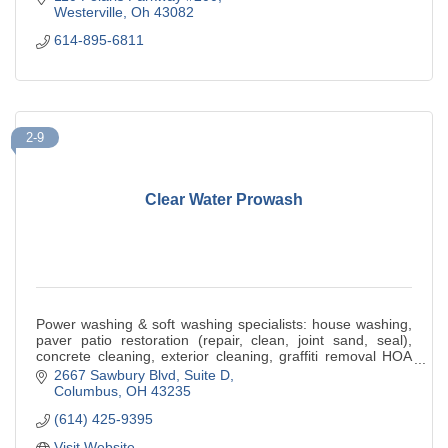
Westerville
Oh
43082
614-895-6811
2-9
Clear Water Prowash
Power washing & soft washing specialists: house washing,
paver patio restoration (repair, clean, joint sand, seal),
concrete cleaning, exterior cleaning, graffiti removal HOA
residential & commercial
2667 Sawbury Blvd
Suite D
Columbus
OH
43235
(614) 425-9395
Visit Website