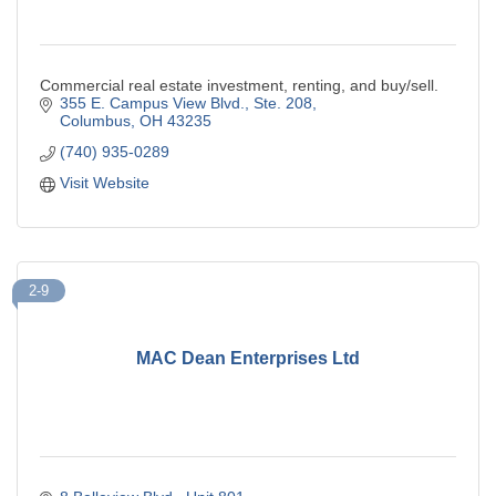
Commercial real estate investment, renting, and buy/sell.
355 E. Campus View Blvd., Ste. 208
Columbus
OH
43235
(740) 935-0289
Visit Website
2-9
MAC Dean Enterprises Ltd