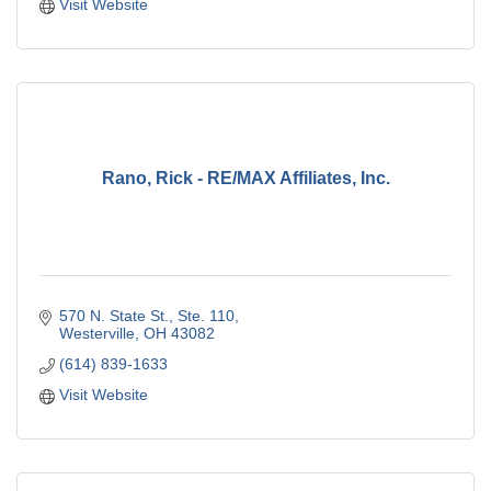
Visit Website
Rano, Rick - RE/MAX Affiliates, Inc.
570 N. State St.
Ste. 110
Westerville
OH
43082
(614) 839-1633
Visit Website