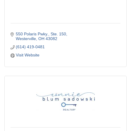
550 Polaris Pwky.
Ste. 150
Westerville
OH
43082
(614) 419-0481
Visit Website