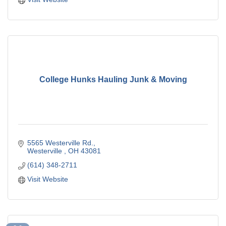
College Hunks Hauling Junk & Moving
5565 Westerville Rd.
Westerville 
OH
43081
(614) 348-2711
Visit Website