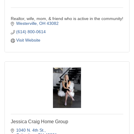
Realtor, wife, mom, & friend who is active in the community!
Westerville
OH
43082
(614) 800-0614
Visit Website
Jessica Craig Home Group
1040 N. 4th St.