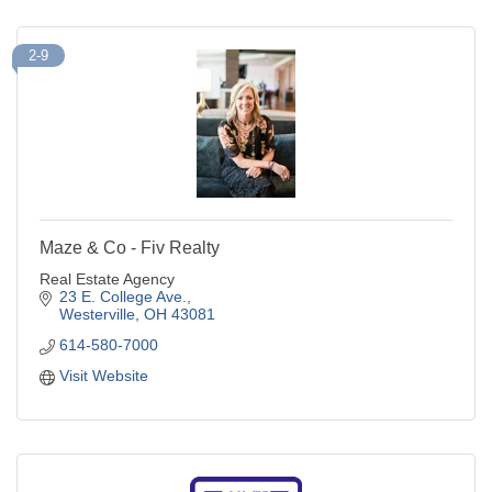
2-9
Maze & Co - Fiv Realty
Real Estate Agency
23 E. College Ave.
Westerville
OH
43081
614-580-7000
Visit Website