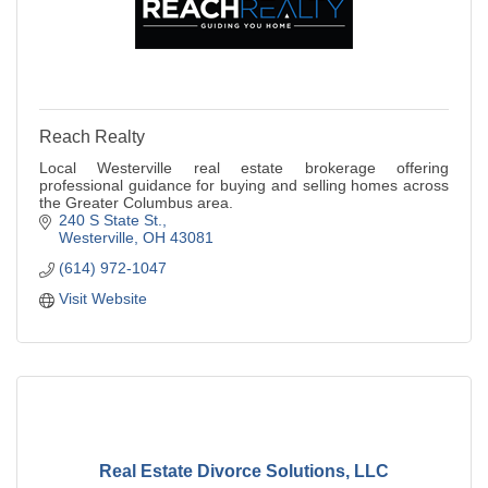
Reach Realty
Local Westerville real estate brokerage offering
professional guidance for buying and selling homes across
the Greater Columbus area.
240 S State St.
Westerville
OH
43081
(614) 972-1047
Visit Website
Real Estate Divorce Solutions, LLC