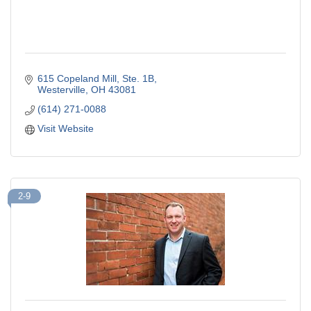
615 Copeland Mill
Ste. 1B
Westerville
OH
43081
(614) 271-0088
Visit Website
2-9