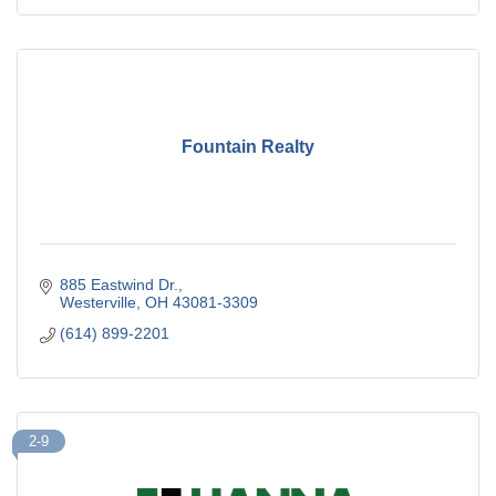
Fountain Realty
885 Eastwind Dr.
Westerville
OH
43081-3309
(614) 899-2201
2-9