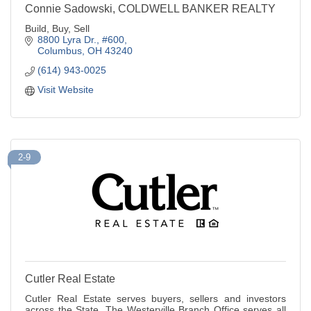
Connie Sadowski, COLDWELL BANKER REALTY
Build, Buy, Sell
8800 Lyra Dr., #600
Columbus
OH
43240
(614) 943-0025
Visit Website
2-9
Cutler Real Estate
Cutler Real Estate serves buyers, sellers and investors
across the State. The Westerville Branch Office serves all