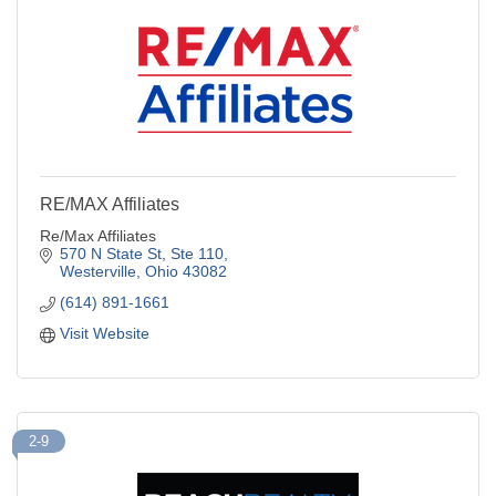
RE/MAX Affiliates
Re/Max Affiliates
570 N State St
Ste 110
Westerville
Ohio
43082
(614) 891-1661
Visit Website
2-9