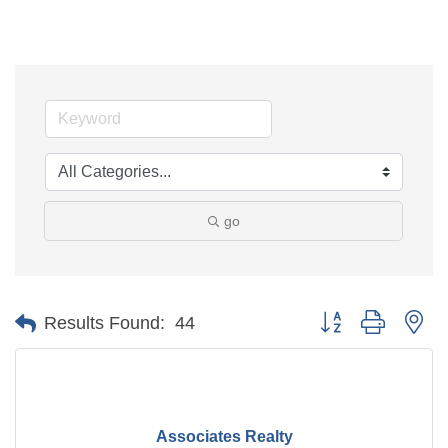
go
Button group with ne
Results Found:
44
Associates Realty