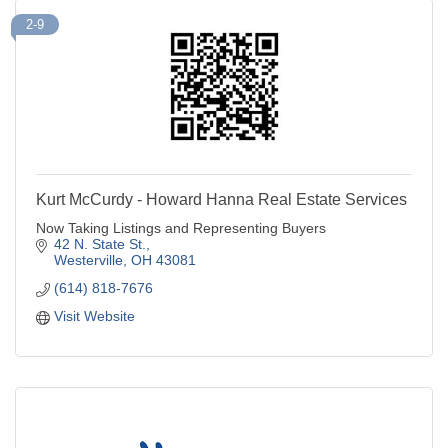
2-9
Kurt McCurdy - Howard Hanna Real Estate Services
Now Taking Listings and Representing Buyers
42 N. State St.
Westerville
OH
43081
(614) 818-7676
Visit Website