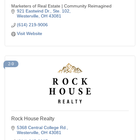
Marketers of Real Estate | Community Reimagined
921 Eastwind Dr., Ste. 102
Westerville
OH
43081
(614) 219-9006
Visit Website
2-9
Rock House Realty
5368 Central College Rd.
Westerville
OH
43081