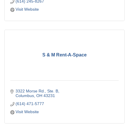
(614) 245-8267
Visit Website
S & M Rent-A-Space
3322 Morse Rd.
Ste. B
Columbus
OH
43231
(614) 471-5777
Visit Website