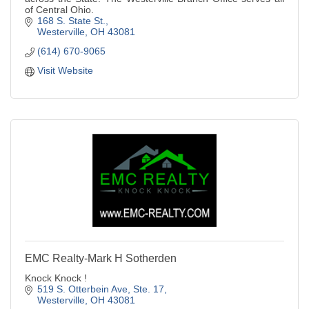
of Central Ohio.
168 S. State St.
Westerville
OH
43081
(614) 670-9065
Visit Website
EMC Realty-Mark H Sotherden
Knock Knock !
519 S. Otterbein Ave, Ste. 17
Westerville
OH
43081