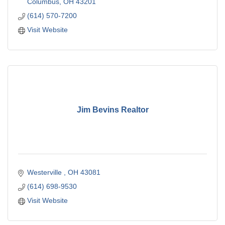
Columbus
OH
43201
(614) 570-7200
Visit Website
Jim Bevins Realtor
Westerville 
OH
43081
(614) 698-9530
Visit Website