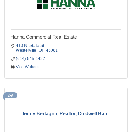
Hanna Commercial Real Estate
413 N. State St.
Westerville
OH
43081
(614) 545-1432
Visit Website
2-9
Jenny Bertagna, Realtor, Coldwell Ban...