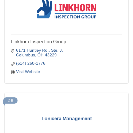
Linkhorn Inspection Group
6171 Huntley Rd., Ste. J
Columbus
OH
43229
(614) 260-1776
Visit Website
2-9
Lonicera Management