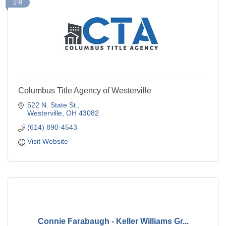
2-9
Columbus Title Agency of Westerville
522 N. State St.
Westerville
OH
43082
(614) 890-4543
Visit Website
Connie Farabaugh - Keller Williams Gr...