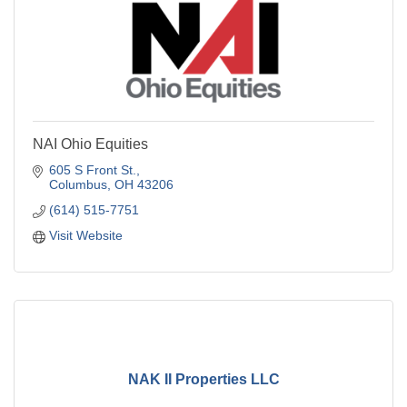
NAI Ohio Equities
605 S Front St.
Columbus
OH
43206
(614) 515-7751
Visit Website
NAK II Properties LLC