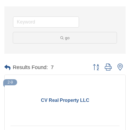
go
Button group with ne
Results Found:
7
2-9
CV Real Property LLC