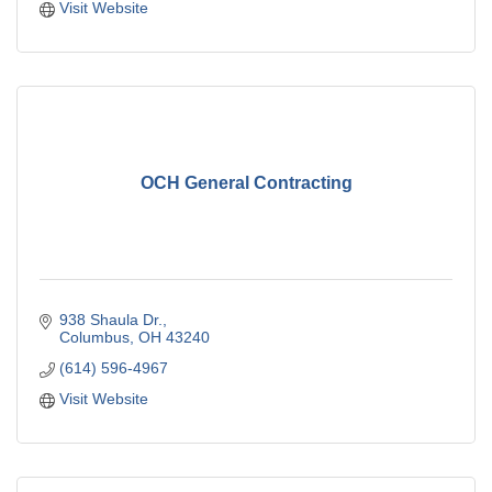
Visit Website
OCH General Contracting
938 Shaula Dr.
Columbus
OH
43240
(614) 596-4967
Visit Website