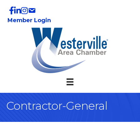
Member Login
Contractor-General