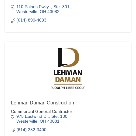
110 Polaris Pwky. 
Ste. 301
Westerville
OH
43082
(614) 890-4033
Lehman Daman Construction
Commercial General Contractor
975 Eastwind Dr., Ste. 130
Westerville
OH
43081
(614) 252-3400