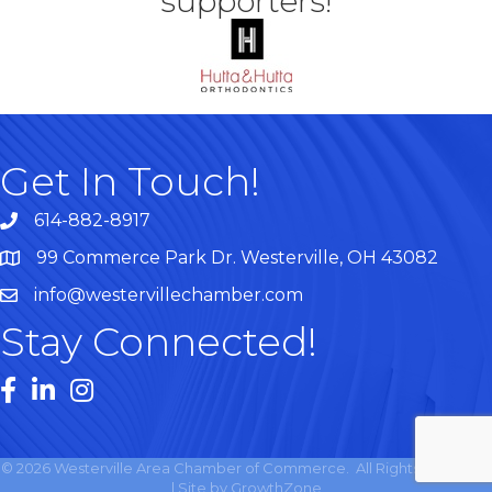
supporters!
Get In Touch!
614-882-8917
99 Commerce Park Dr. Westerville, OH 43082
Map
info@westervillechamber.com
Stay Connected!
Facebook
LinkedIn
Instagram
©
2026
Westerville Area Chamber of Commerce.
All Rights Reserved
| Site by
GrowthZone