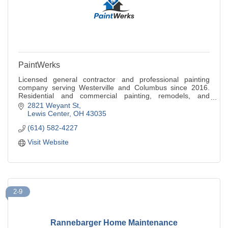
PaintWerks
Licensed general contractor and professional painting
company serving Westerville and Columbus since 2016.
Residential and commercial painting, remodels, and
renovations. Free quote call 614-582-4227.
2821 Weyant St
Lewis Center
OH
43035
(614) 582-4227
Visit Website
2-9
Rannebarger Home Maintenance