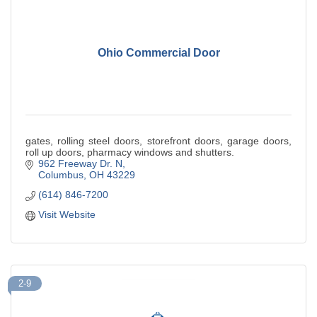
Ohio Commercial Door
gates, rolling steel doors, storefront doors, garage doors,
roll up doors, pharmacy windows and shutters.
962 Freeway Dr. N
Columbus
OH
43229
(614) 846-7200
Visit Website
2-9