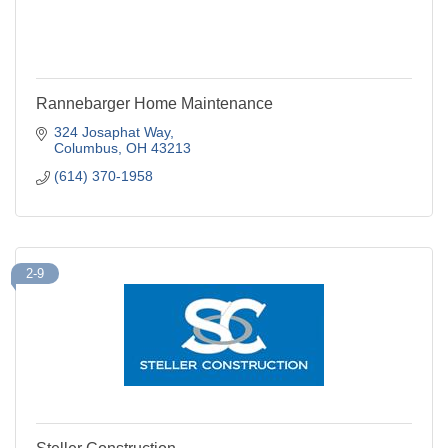
Rannebarger Home Maintenance
324 Josaphat Way
Columbus
OH
43213
(614) 370-1958
2-9