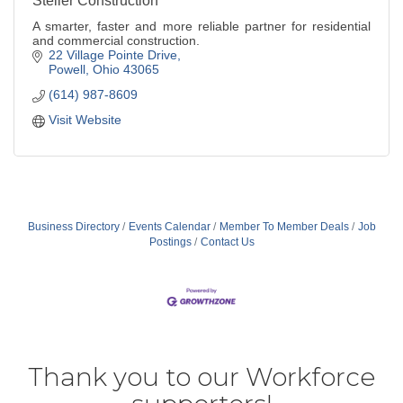
Steller Construction
A smarter, faster and more reliable partner for residential
and commercial construction.
22 Village Pointe Drive
Powell
Ohio
43065
(614) 987-8609
Visit Website
Business Directory
Events Calendar
Member To Member Deals
Job
Postings
Contact Us
Thank you to our Workforce