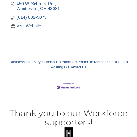
450 W. Schrock Rd.
Westerville
OH
43081
(614) 882-9079
Visit Website
Business Directory
Events Calendar
Member To Member Deals
Job
Postings
Contact Us
Thank you to our Workforce
supporters!