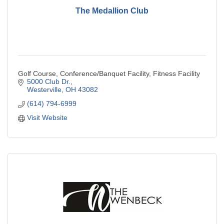
The Medallion Club
Golf Course, Conference/Banquet Facility, Fitness Facility
5000 Club Dr.
Westerville
OH
43082
(614) 794-6999
Visit Website