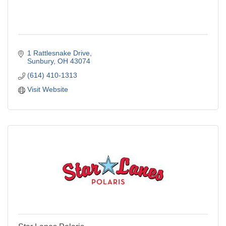
1 Rattlesnake Drive
Sunbury
OH
43074
(614) 410-1313
Visit Website