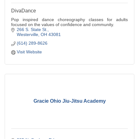
DivaDance
Pop inspired dance choreography classes for adults
focused on the values of confidence and community.
266 S. State St.
Westerville
OH
43081
(614) 289-8626
Visit Website
Gracie Ohio Jiu-Jitsu Academy