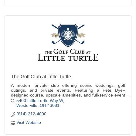
The Golf Club at Little Turtle
A modern private club offering scenic weddings, golf
outings, and private events. Featuring a Pete Dye–
designed course, upscale amenities, and full-service event
planning.
5400 Little Turtle Way W
Westerville
OH
43081
(614) 212-4000
Visit Website