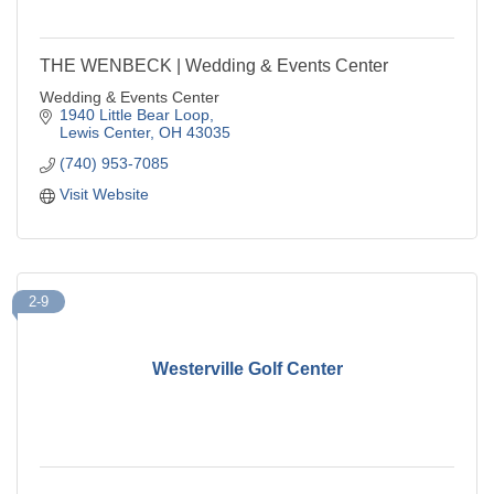
THE WENBECK | Wedding & Events Center
Wedding & Events Center
1940 Little Bear Loop
Lewis Center
OH
43035
(740) 953-7085
Visit Website
2-9
Westerville Golf Center