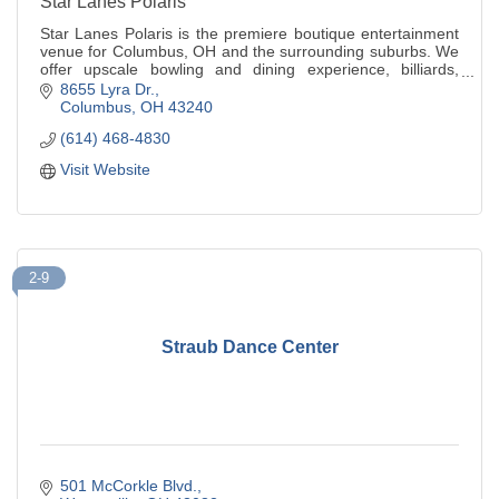
Star Lanes Polaris
Star Lanes Polaris is the premiere boutique entertainment
venue for Columbus, OH and the surrounding suburbs. We
offer upscale bowling and dining experience, billiards,
arcade, ping-pong, XD theatre.
8655 Lyra Dr.
Columbus
OH
43240
(614) 468-4830
Visit Website
2-9
Straub Dance Center
501 McCorkle Blvd.