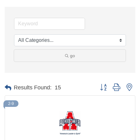
go
Button group with ne
Results Found:
15
2-9