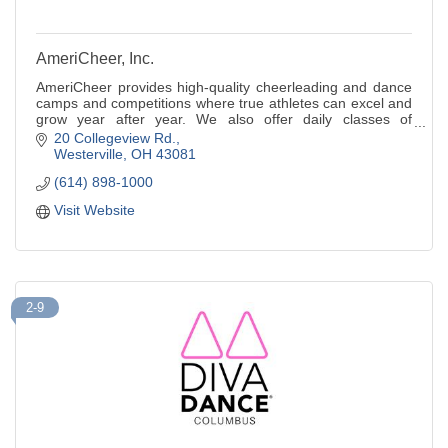
AmeriCheer, Inc.
AmeriCheer provides high-quality cheerleading and dance
camps and competitions where true athletes can excel and
grow year after year. We also offer daily classes of
tumbling and cheer.
20 Collegeview Rd.
Westerville
OH
43081
(614) 898-1000
Visit Website
2-9