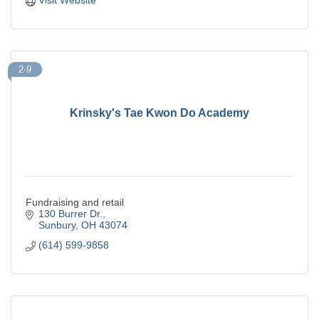
2-9
Krinsky's Tae Kwon Do Academy
Fundraising and retail
130 Burrer Dr.
Sunbury
OH
43074
(614) 599-9858