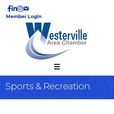
Member Login
Sports & Recreation