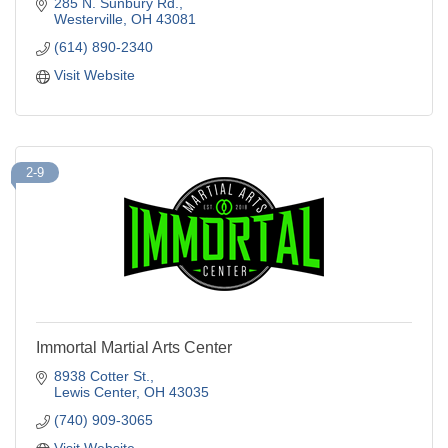
285 N. Sunbury Rd.
Westerville
OH
43081
(614) 890-2340
Visit Website
2-9
Immortal Martial Arts Center
8938 Cotter St.
Lewis Center
OH
43035
(740) 909-3065
Visit Website