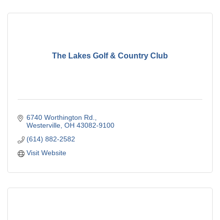
The Lakes Golf & Country Club
6740 Worthington Rd.
Westerville
OH
43082-9100
(614) 882-2582
Visit Website