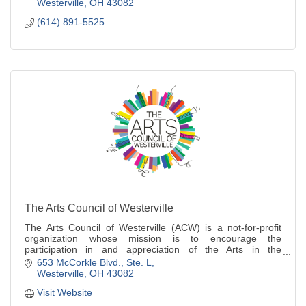
Westerville
OH
43082
(614) 891-5525
The Arts Council of Westerville
The Arts Council of Westerville (ACW) is a not-for-profit
organization whose mission is to encourage the
participation in and appreciation of the Arts in the
Westerville area.
653 McCorkle Blvd.
Ste. L
Westerville
OH
43082
Visit Website