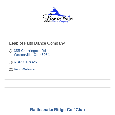
Leap of Faith Dance Company
355 Cherrington Rd.
Westerville
Oh
43081
614-901-8325
Visit Website
Rattlesnake Ridge Golf Club