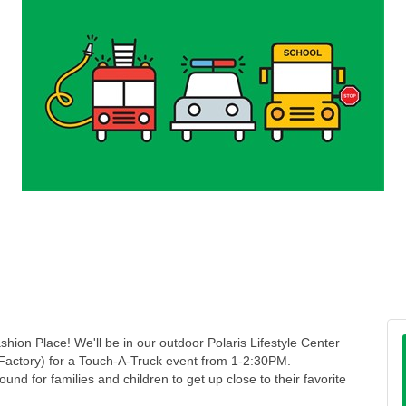
shion Place! We'll be in our outdoor Polaris Lifestyle Center
actory) for a Touch-A-Truck event from 1-2:30PM.
und for families and children to get up close to their favorite