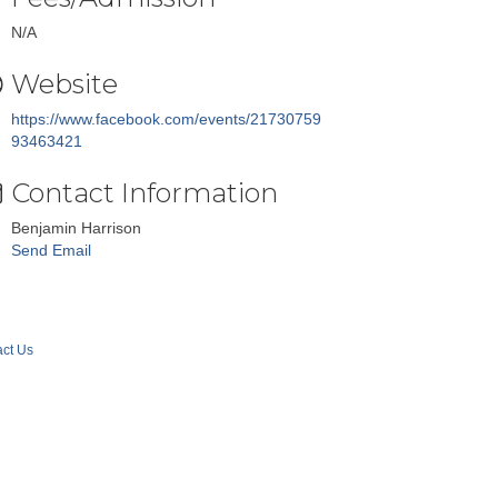
N/A
Website
https://www.facebook.com/events/21730759
93463421
Contact Information
Benjamin Harrison
Send Email
ct Us