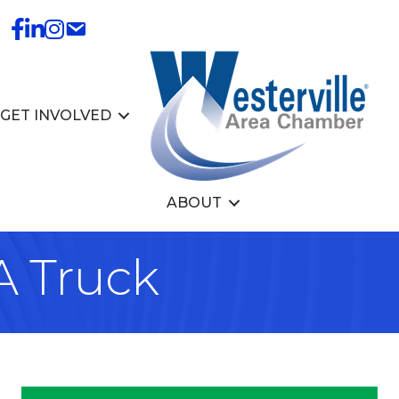
GET INVOLVED
ABOUT
A Truck