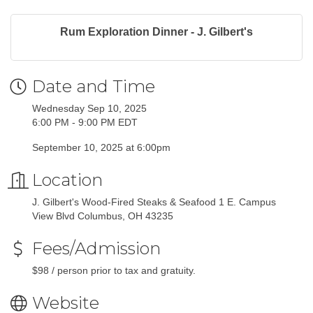
Rum Exploration Dinner - J. Gilbert's
Date and Time
Wednesday Sep 10, 2025
6:00 PM - 9:00 PM EDT
September 10, 2025 at 6:00pm
Location
J. Gilbert's Wood-Fired Steaks & Seafood 1 E. Campus
View Blvd Columbus, OH 43235
Fees/Admission
$98 / person prior to tax and gratuity.
Website