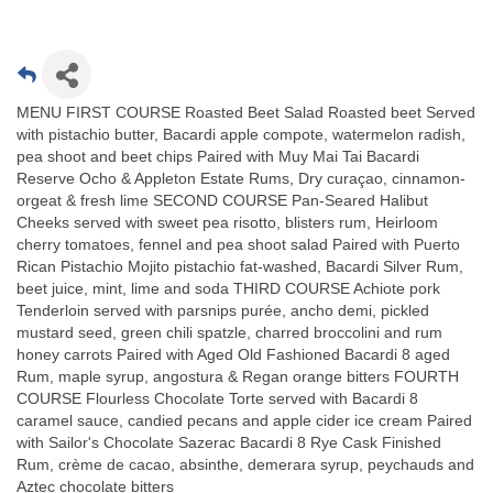
MENU FIRST COURSE Roasted Beet Salad Roasted beet Served
with pistachio butter, Bacardi apple compote, watermelon radish,
pea shoot and beet chips Paired with Muy Mai Tai Bacardi
Reserve Ocho & Appleton Estate Rums, Dry curaçao, cinnamon-
orgeat & fresh lime SECOND COURSE Pan-Seared Halibut
Cheeks served with sweet pea risotto, blisters rum, Heirloom
cherry tomatoes, fennel and pea shoot salad Paired with Puerto
Rican Pistachio Mojito pistachio fat-washed, Bacardi Silver Rum,
beet juice, mint, lime and soda THIRD COURSE Achiote pork
Tenderloin served with parsnips purée, ancho demi, pickled
mustard seed, green chili spatzle, charred broccolini and rum
honey carrots Paired with Aged Old Fashioned Bacardi 8 aged
Rum, maple syrup, angostura & Regan orange bitters FOURTH
COURSE Flourless Chocolate Torte served with Bacardi 8
caramel sauce, candied pecans and apple cider ice cream Paired
with Sailor's Chocolate Sazerac Bacardi 8 Rye Cask Finished
Rum, crème de cacao, absinthe, demerara syrup, peychauds and
Aztec chocolate bitters