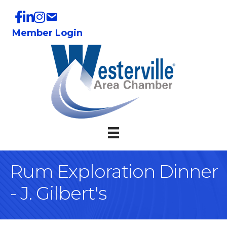
Member Login
Rum Exploration Dinner
- J. Gilbert's