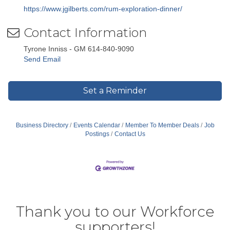
https://www.jgilberts.com/rum-exploration-dinner/
Contact Information
Tyrone Inniss - GM 614-840-9090
Send Email
Set a Reminder
Business Directory
Events Calendar
Member To Member Deals
Job
Postings
Contact Us
Thank you to our Workforce
supporters!