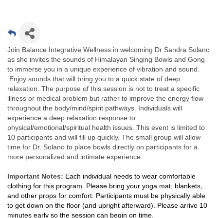
Join Balance Integrative Wellness in welcoming Dr Sandra Solano
as she invites the sounds of Himalayan Singing Bowls and Gong
to immerse you in a unique experience of vibration and sound.
Enjoy sounds that will bring you to a quick state of deep
relaxation. The purpose of this session is not to treat a specific
illness or medical problem but rather to improve the energy flow
throughout the body/mind/spirit pathways. Individuals will
experience a deep relaxation response to
physical/emotional/spiritual health issues. This event is limited to
10 participants and will fill up quickly. The small group will allow
time for Dr. Solano to place bowls directly on participants for a
more personalized and intimate experience.
Important Notes:
Each individual needs to wear comfortable
clothing for this program. Please bring your yoga mat, blankets,
and other props for comfort. Participants must be physically able
to get down on the floor (and upright afterward). Please arrive 10
minutes early so the session can begin on time.