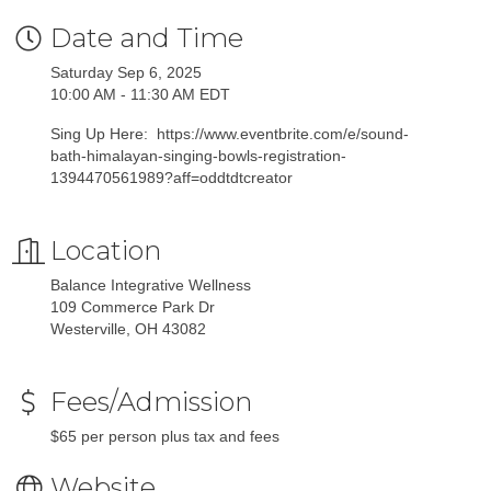
Date and Time
Saturday Sep 6, 2025
10:00 AM - 11:30 AM EDT
Sing Up Here: https://www.eventbrite.com/e/sound-
bath-himalayan-singing-bowls-registration-
1394470561989?aff=oddtdtcreator
Location
Balance Integrative Wellness
109 Commerce Park Dr
Westerville, OH 43082
Fees/Admission
$65 per person plus tax and fees
Website