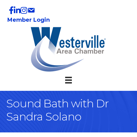
Member Login
Sound Bath with Dr
Sandra Solano