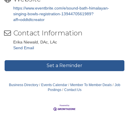
https://www.eventbrite.com/e/sound-bath-himalayan-
singing-bowls-registration-1394470561989?
aff=oddtdtcreator
Contact Information
Erika Niewald, DAc, LAc
Send Email
Set a Reminder
Business Directory
Events Calendar
Member To Member Deals
Job
Postings
Contact Us