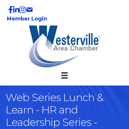
Member Login
Web Series Lunch &
Learn - HR and
Leadership Series -