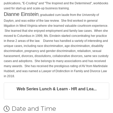
publications, "E-Cruiting" and "The Inspired and the Determined", workbooks
used for start-up and scale-up business training.
Dianne Einstein
, graduated cum laude from the University of
Dayton, and was editor of the law review. She first worked in general
litigation in West Virginia where she learned valuable courtroom experience.
She learned that she enjoyed employment and family law cases. When she
moved to Columbus in 1999, Ms. Einstein started concentrating her practice
in these 2 areas of the law.
Dianne has handled a variety of interesting and
unique cases, including race discrimination, age discrimination, disability
discrimination, pregnancy and gender discrimination, retaliation, sexual
harassment, divorces, dissolutions, collaborative divorces, same sex custody
cases and adoptions. She belongs to many associations and has received
many awards. She has received the prestigious rating of AV from Martindale
Hubbell, and was named a Lawyer of Distinction in Family and Divorce Law
in 2018.
Web Series Lunch & Learn - HR and Lea...
Date and Time