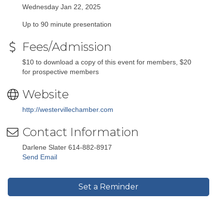
Wednesday Jan 22, 2025
Up to 90 minute presentation
Fees/Admission
$10 to download a copy of this event for members, $20
for prospective members
Website
http://westervillechamber.com
Contact Information
Darlene Slater 614-882-8917
Send Email
Set a Reminder