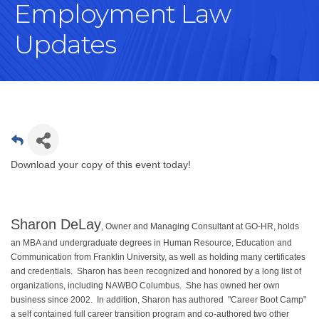
Employment Law
Updates
Download your copy of this event today!
Sharon DeLay
, Owner and Managing Consultant at GO-HR, holds
an MBA and undergraduate degrees in Human Resource, Education and
Communication from Franklin University, as well as holding many certificates
and credentials. Sharon has been recognized and honored by a long list of
organizations, including NAWBO Columbus. She has owned her own
business since 2002. In addition, Sharon has authored "Career Boot Camp"
a self contained full career transition program and co-authored two other