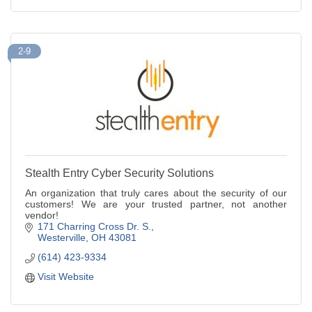
2-9
Stealth Entry Cyber Security Solutions
An organization that truly cares about the security of our
customers! We are your trusted partner, not another
vendor!
171 Charring Cross Dr. S.
Westerville
OH
43081
(614) 423-9334
Visit Website