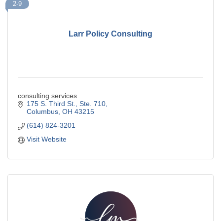
2-9
Larr Policy Consulting
consulting services
175 S. Third St., Ste. 710
Columbus
OH
43215
(614) 824-3201
Visit Website