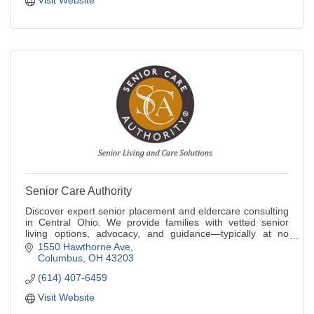
Visit Website
Senior Care Authority
Discover expert senior placement and eldercare consulting
in Central Ohio. We provide families with vetted senior
living options, advocacy, and guidance—typically at no
cost. Navigate aging with ease.
1550 Hawthorne Ave
Columbus
OH
43203
(614) 407-6459
Visit Website