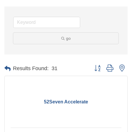
go
Button group with ne
Results Found:
31
52Seven Accelerate