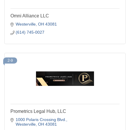
Omni Alliance LLC
Westerville
OH
43081
(614) 745-0027
2-9
Prometrics Legal Hub, LLC
1000 Polaris Crossing Blvd.
Westerville
OH
43081