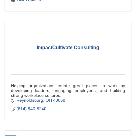
ImpactCultivate Consulting
Helping organizations create great places to work by
developing leaders, engaging employees, and building
strong workplace cultures.
Reynoldsburg
OH
43068
(614) 940-8240