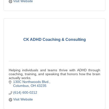
Visit Website
CK ADHD Coaching & Consulting
Helping individuals and teams thrive with ADHD through
coaching, training, and speaking that honors how the brain
actually works.
130C Northwoods Blvd.
Columbus
OH
43235
(614) 600-0212
Visit Website