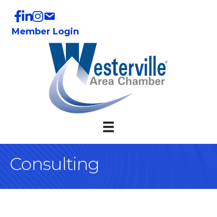
Member Login
Consulting