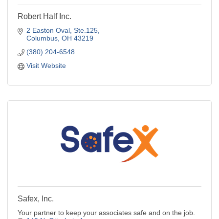
Robert Half Inc.
2 Easton Oval
Ste.125
Columbus
OH
43219
(380) 204-6548
Visit Website
Safex, Inc.
Your partner to keep your associates safe and on the job.