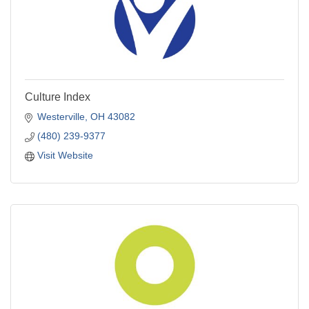
Culture Index
Westerville
OH
43082
(480) 239-9377
Visit Website