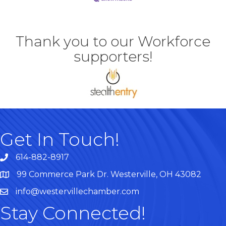
Thank you to our Workforce
supporters!
Get In Touch!
614-882-8917
99 Commerce Park Dr. Westerville, OH 43082
Map
info@westervillechamber.com
Stay Connected!