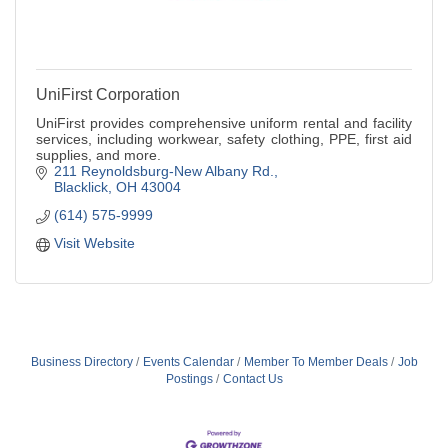
UniFirst Corporation
UniFirst provides comprehensive uniform rental and facility
services, including workwear, safety clothing, PPE, first aid
supplies, and more.
211 Reynoldsburg-New Albany Rd.
Blacklick
OH
43004
(614) 575-9999
Visit Website
Business Directory
Events Calendar
Member To Member Deals
Job
Postings
Contact Us