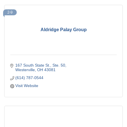
2-9
Aldridge Palay Group
167 South State St.
Ste. 50
Westerville
OH
43081
(614) 787-0544
Visit Website