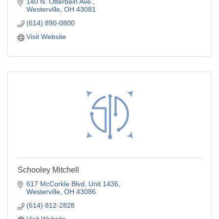
140 N. Otterbein Ave.
Westerville
OH
43081
(614) 890-0800
Visit Website
Schooley Mitchell
617 McCorkle Blvd, Unit 1436
Westerville
OH
43086
(614) 812-2828