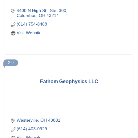
4400 N High St.
Ste. 300
Columbus
OH
43214
(614) 754-8468
Visit Website
2-9
Fathom Geophysics LLC
Westerville
OH
43081
(614) 403-0929
Visit Website