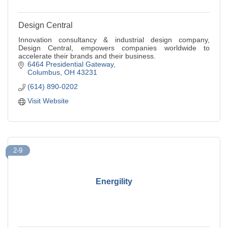
Design Central
Innovation consultancy & industrial design company,
Design Central, empowers companies worldwide to
accelerate their brands and their business.
6464 Presidential Gateway
Columbus
OH
43231
(614) 890-0202
Visit Website
2-9
Energility