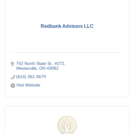
Redbank Advisors LLC
752 North State St., #272
Westerville
OH
43082
(614) 361-3679
Visit Website