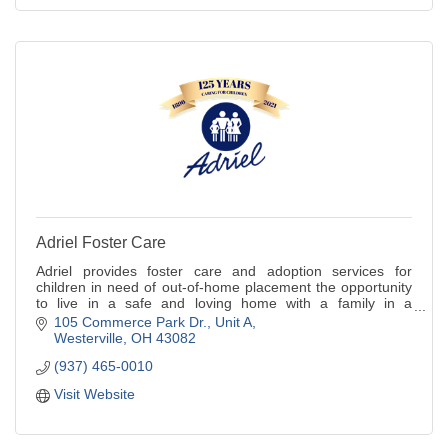
Adriel Foster Care
Adriel provides foster care and adoption services for
children in need of out-of-home placement the opportunity
to live in a safe and loving home with a family in a
community setting.
105 Commerce Park Dr.
Unit A
Westerville
OH
43082
(937) 465-0010
Visit Website