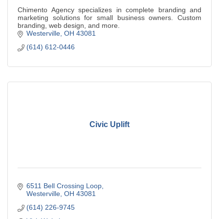
Chimento Agency specializes in complete branding and
marketing solutions for small business owners. Custom
branding, web design, and more.
Westerville
OH
43081
(614) 612-0446
Civic Uplift
6511 Bell Crossing Loop
Westerville
OH
43081
(614) 226-9745