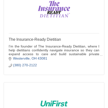
The Insurance-Ready Dietitian
I’m the founder of The Insurance-Ready Dietitian, where I
help dietitians confidently navigate insurance so they can
expand access to care and build sustainable private
practices.
Westerville
OH
43081
(380) 270-2122