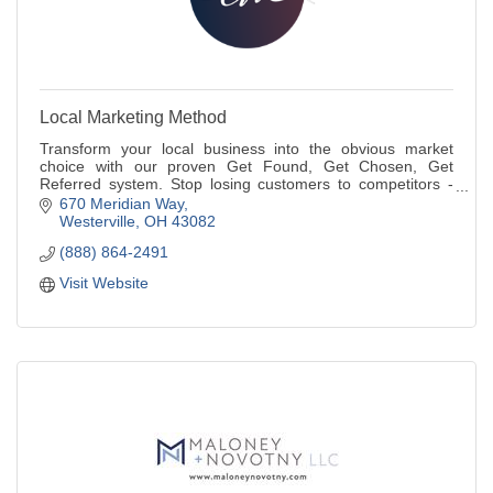
Local Marketing Method
Transform your local business into the obvious market
choice with our proven Get Found, Get Chosen, Get
Referred system. Stop losing customers to competitors -
dominate your local market today.
670 Meridian Way
Westerville
OH
43082
(888) 864-2491
Visit Website