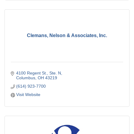
Clemans, Nelson & Associates, Inc.
4100 Regent St., Ste. N
Columbus
OH
43219
(614) 923-7700
Visit Website