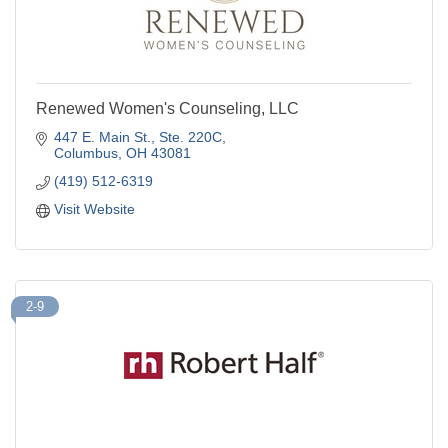
Renewed Women's Counseling, LLC
447 E. Main St., Ste. 220C
Columbus
OH
43081
(419) 512-6319
Visit Website
2-9