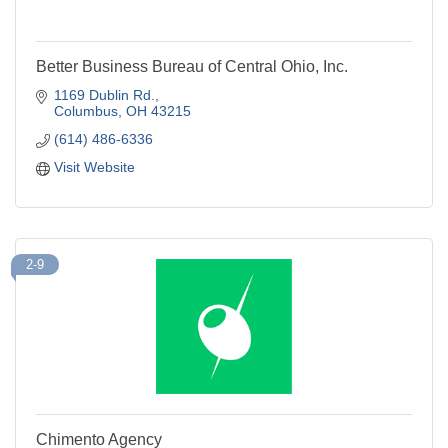
Better Business Bureau of Central Ohio, Inc.
1169 Dublin Rd.
Columbus
OH
43215
(614) 486-6336
Visit Website
2-9
Chimento Agency