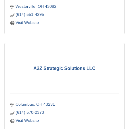
Westerville
OH
43082
(614) 551-4295
Visit Website
A2Z Strategic Solutions LLC
Columbus
OH
43231
(614) 570-2373
Visit Website