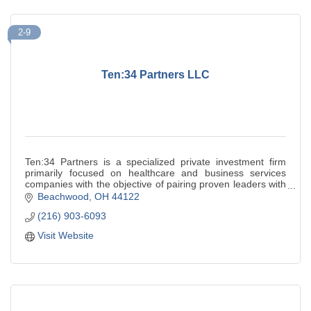
2-9
Ten:34 Partners LLC
Ten:34 Partners is a specialized private investment firm
primarily focused on healthcare and business services
companies with the objective of pairing proven leaders with
founder led businesses.
Beachwood
OH
44122
(216) 903-6093
Visit Website