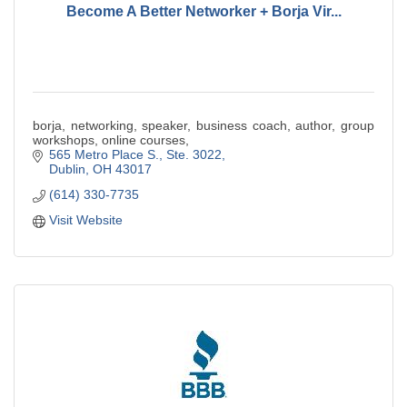
Become A Better Networker + Borja Vir...
borja, networking, speaker, business coach, author, group
workshops, online courses,
565 Metro Place S.
Ste. 3022
Dublin
OH
43017
(614) 330-7735
Visit Website