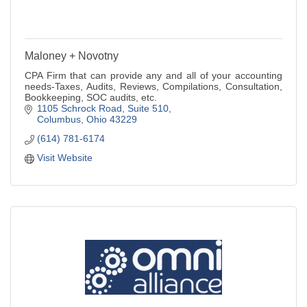
Maloney + Novotny
CPA Firm that can provide any and all of your accounting
needs-Taxes, Audits, Reviews, Compilations, Consultation,
Bookkeeping, SOC audits, etc.
1105 Schrock Road
Suite 510
Columbus
Ohio
43229
(614) 781-6174
Visit Website