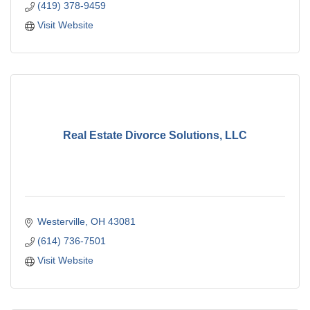
(419) 378-9459
Visit Website
Real Estate Divorce Solutions, LLC
Westerville
OH
43081
(614) 736-7501
Visit Website