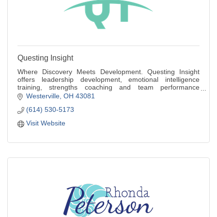
Questing Insight
Where Discovery Meets Development. Questing Insight
offers leadership development, emotional intelligence
training, strengths coaching and team performance
workshops for individuals and small teams.
Westerville
OH
43081
(614) 530-5173
Visit Website