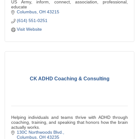
US Army, inform, connect, association, professional,
educate
Columbus
OH
43215
(614) 551-0251
Visit Website
CK ADHD Coaching & Consulting
Helping individuals and teams thrive with ADHD through
coaching, training, and speaking that honors how the brain
actually works.
130C Northwoods Blvd.
Columbus
OH
43235