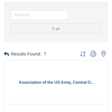
go
Button group with ne
Results Found:
7
Association of the US Army, Central O...