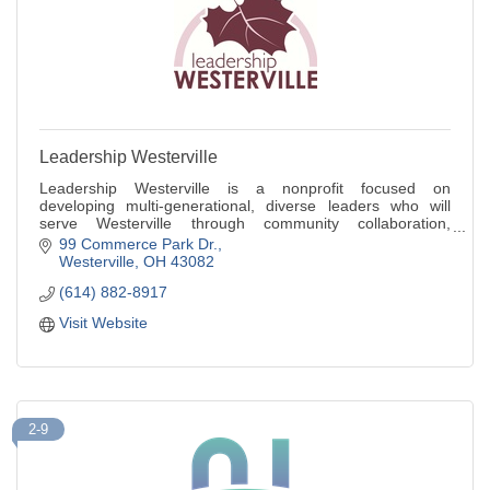
Leadership Westerville
Leadership Westerville is a nonprofit focused on
developing multi-generational, diverse leaders who will
serve Westerville through community collaboration,
community engagement and stewardship.
99 Commerce Park Dr.
Westerville
OH
43082
(614) 882-8917
Visit Website
2-9