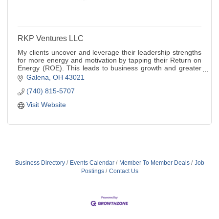
RKP Ventures LLC
My clients uncover and leverage their leadership strengths
for more energy and motivation by tapping their Return on
Energy (ROE). This leads to business growth and greater
life satisfaction.
Galena
OH
43021
(740) 815-5707
Visit Website
Business Directory
Events Calendar
Member To Member Deals
Job
Postings
Contact Us