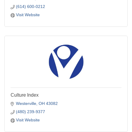
(614) 600-0212
Visit Website
Culture Index
Westerville
OH
43082
(480) 239-9377
Visit Website