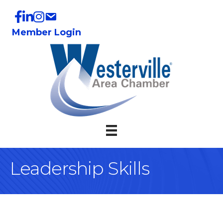
Member Login
Leadership Skills