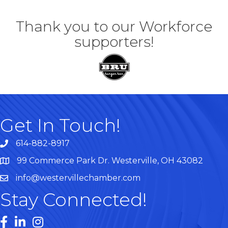
Thank you to our Workforce
supporters!
Get In Touch!
614-882-8917
99 Commerce Park Dr. Westerville, OH 43082
Map
info@westervillechamber.com
Stay Connected!
Facebook
LinkedIn
Instagram