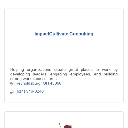
ImpactCultivate Consulting
Helping organizations create great places to work by
developing leaders, engaging employees, and building
strong workplace cultures.
Reynoldsburg
OH
43068
(614) 940-8240