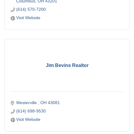
Columbus
OH
43201
(614) 570-7200
Visit Website
Jim Bevins Realtor
Westerville 
OH
43081
(614) 698-9530
Visit Website