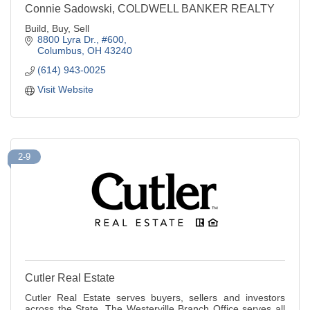
Connie Sadowski, COLDWELL BANKER REALTY
Build, Buy, Sell
8800 Lyra Dr., #600
Columbus
OH
43240
(614) 943-0025
Visit Website
2-9
Cutler Real Estate
Cutler Real Estate serves buyers, sellers and investors
across the State. The Westerville Branch Office serves all