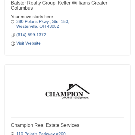
Balster Realty Group, Keller Williams Greater
Columbus
Your move starts here.
380 Polaris Pkwy., Ste. 150
Westerville
OH
43082
(614) 599-1372
Visit Website
Champion Real Estate Services
110 Polaris Parkway #200