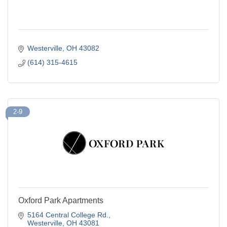
Westerville
OH
43082
(614) 315-4615
2-9
Oxford Park Apartments
5164 Central College Rd.
Westerville
OH
43081