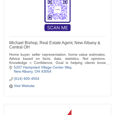
Michael Bishop, Real Estate Agent, New Albany &
Central OH
Home buyer, seller representation, home value estimates.
Advice based on facts, data, statistics. Not opinions.
Knowledge = Confidence. Goal is helping clients know
more, make informed decisions
5207 Hampsted Village Center Way
New Albany
OH
43054
(614) 600-4554
Visit Website