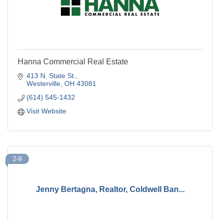
Hanna Commercial Real Estate
413 N. State St.
Westerville
OH
43081
(614) 545-1432
Visit Website
2-9
Jenny Bertagna, Realtor, Coldwell Ban...