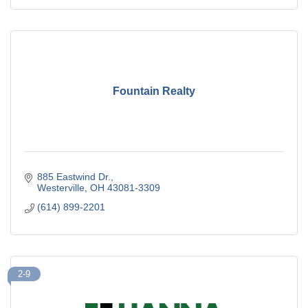
Fountain Realty
885 Eastwind Dr.
Westerville
OH
43081-3309
(614) 899-2201
2-9