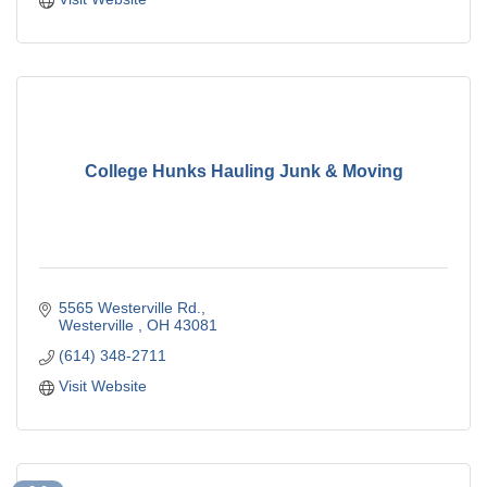
College Hunks Hauling Junk & Moving
5565 Westerville Rd.
Westerville 
OH
43081
(614) 348-2711
Visit Website