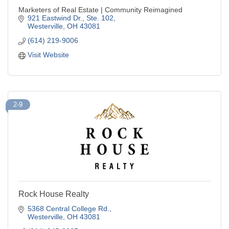
Marketers of Real Estate | Community Reimagined
921 Eastwind Dr., Ste. 102
Westerville
OH
43081
(614) 219-9006
Visit Website
2-9
Rock House Realty
5368 Central College Rd.
Westerville
OH
43081