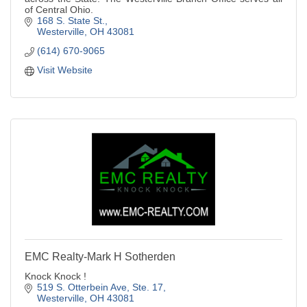
of Central Ohio.
168 S. State St.
Westerville
OH
43081
(614) 670-9065
Visit Website
EMC Realty-Mark H Sotherden
Knock Knock !
519 S. Otterbein Ave, Ste. 17
Westerville
OH
43081