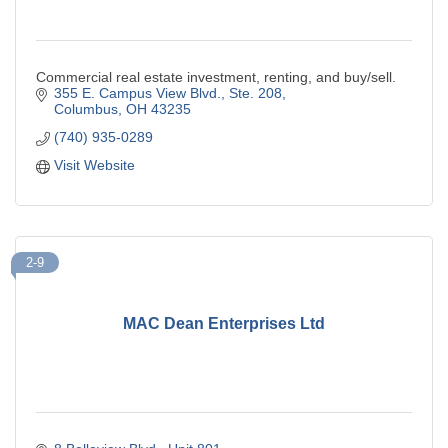
Commercial real estate investment, renting, and buy/sell.
355 E. Campus View Blvd., Ste. 208
Columbus
OH
43235
(740) 935-0289
Visit Website
2-9
MAC Dean Enterprises Ltd