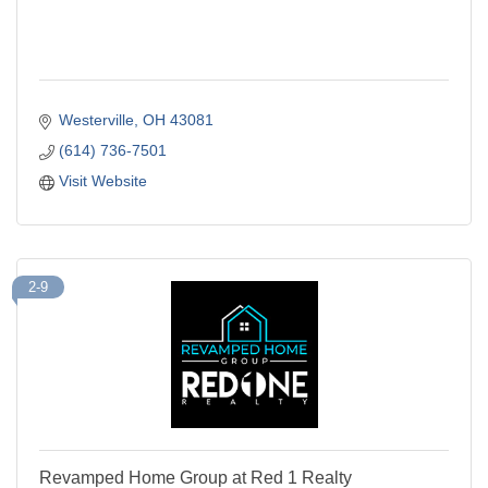
Westerville
OH
43081
(614) 736-7501
Visit Website
2-9
Revamped Home Group at Red 1 Realty