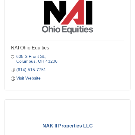
NAI Ohio Equities
605 S Front St.
Columbus
OH
43206
(614) 515-7751
Visit Website
NAK II Properties LLC