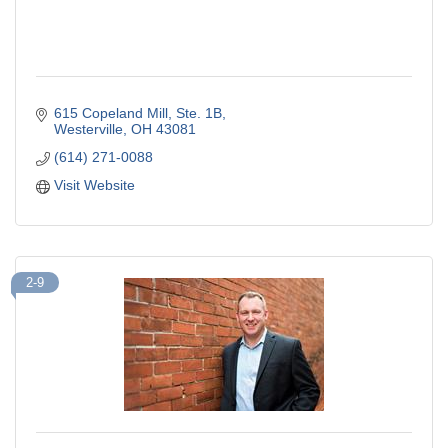
615 Copeland Mill
Ste. 1B
Westerville
OH
43081
(614) 271-0088
Visit Website
2-9