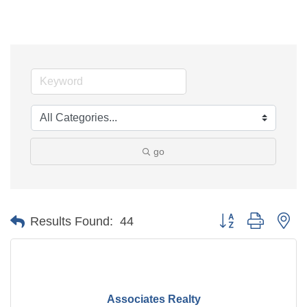
go
Button group with ne
Results Found:
44
Associates Realty