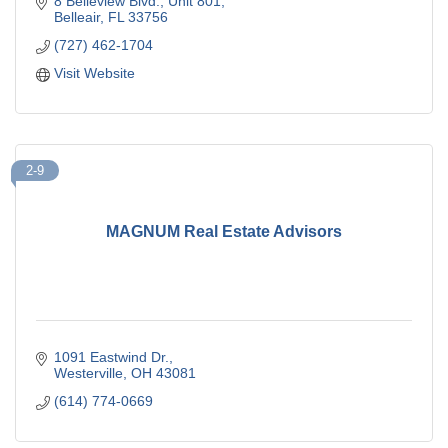
8 Belleview Blvd.
Unit 801
Belleair
FL
33756
(727) 462-1704
Visit Website
2-9
MAGNUM Real Estate Advisors
1091 Eastwind Dr.
Westerville
OH
43081
(614) 774-0669