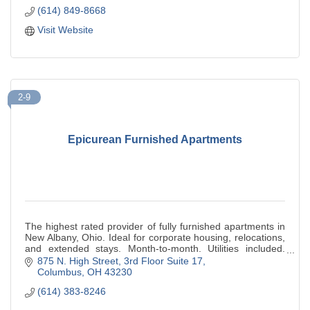
(614) 849-8668
Visit Website
2-9
Epicurean Furnished Apartments
The highest rated provider of fully furnished apartments in
New Albany, Ohio. Ideal for corporate housing, relocations,
and extended stays. Month-to-month. Utilities included.
500+ five-star reviews.
875 N. High Street
3rd Floor Suite 17
Columbus
OH
43230
(614) 383-8246