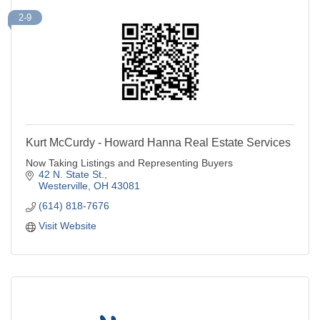
2-9
Kurt McCurdy - Howard Hanna Real Estate Services
Now Taking Listings and Representing Buyers
42 N. State St.
Westerville
OH
43081
(614) 818-7676
Visit Website