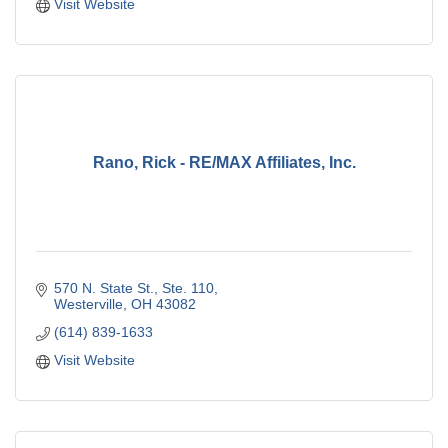
Visit Website
Rano, Rick - RE/MAX Affiliates, Inc.
570 N. State St.
Ste. 110
Westerville
OH
43082
(614) 839-1633
Visit Website