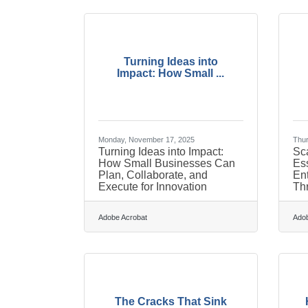
Turning Ideas into
Impact: How Small ...
Monday, November 17, 2025
Thur
Turning Ideas into Impact:
Sca
How Small Businesses Can
Ess
Plan, Collaborate, and
En
Execute for Innovation
Thr
Adobe Acrobat
Adob
The Cracks That Sink