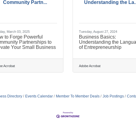
Community Partn...
Understanding the La..
ay, March 03, 2025
Tuesday, August 27, 2024
w to Forge Powerful
Business Basics:
mmunity Partnerships to
Understanding the Langu
evate Your Small Business
of Entrepreneurship
e Acrobat
Adobe Acrobat
ess Directory
Events Calendar
Member To Member Deals
Job Postings
Conta