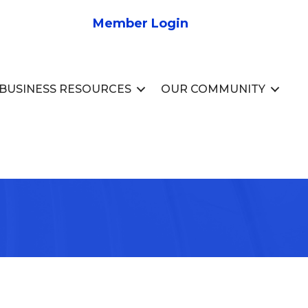
Member Login
BUSINESS RESOURCES
OUR COMMUNITY