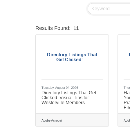
Results Found:
11
Directory Listings That
Get Clicked: ...
Tuesday, August 04, 2026
Thur
Directory Listings That Get
Har
Clicked: Visual Tips for
You
Westerville Members
Pra
Fir
Adobe Acrobat
Adob