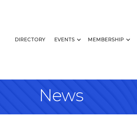
DIRECTORY
EVENTS
MEMBERSHIP
News