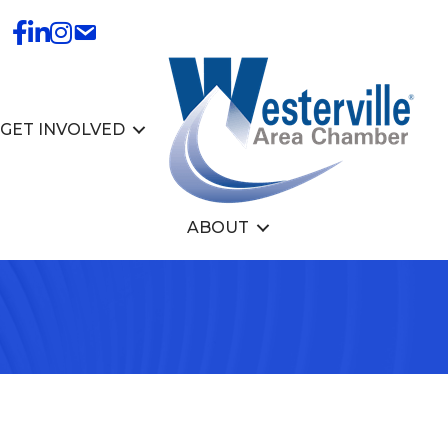
GET INVOLVED
ABOUT