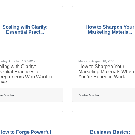
Scaling with Clarity:
How to Sharpen Your
Essential Pract...
Marketing Materia...
sday, October 16, 2025
Monday, August 18, 2025
ling with Clarity:
How to Sharpen Your
ential Practices for
Marketing Materials When
trepreneurs Who Want to
You’re Buried in Work
ive
e Acrobat
Adobe Acrobat
How to Forge Powerful
Business Basics: