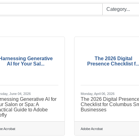
Harnessing Generative
The 2026 Digital
AI for Your Sal...
Presence Checklist f..
sday, June 04, 2026
Monday, April 06, 2026
nessing Generative AI for
The 2026 Digital Presenc
r Salon or Spa: A
Checklist for Columbus Sm
ctical Guide to Adobe
Businesses
efly
e Acrobat
Adobe Acrobat