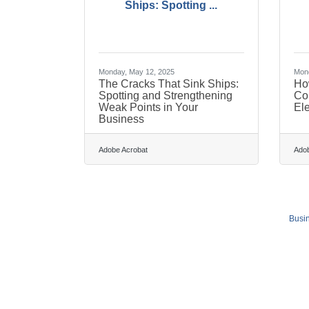
Ships: Spotting ...
Monday, May 12, 2025
Mond
The Cracks That Sink Ships:
Ho
Spotting and Strengthening
Co
Weak Points in Your
El
Business
Adobe Acrobat
Adob
Busin