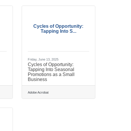
Cycles of Opportunity:
Tapping Into S...
Friday, June 13, 2025
Cycles of Opportunity:
Tapping Into Seasonal
Promotions as a Small
Business
Adobe Acrobat