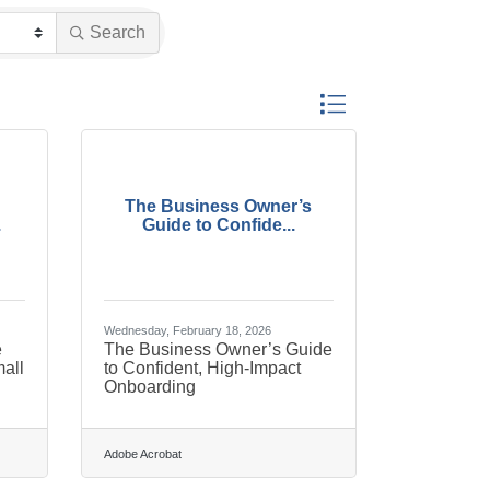
Search
Button group with nested 
The Business Owner’s
.
Guide to Confide...
Wednesday, February 18, 2026
e
The Business Owner’s Guide
all
to Confident, High-Impact
Onboarding
Adobe Acrobat