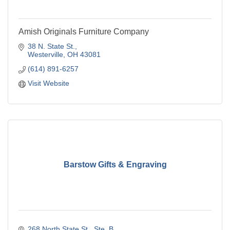
Amish Originals Furniture Company
38 N. State St.
Westerville
OH
43081
(614) 891-6257
Visit Website
Barstow Gifts & Engraving
268 North State St.
Ste. B