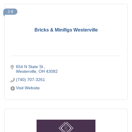
2-9
Bricks & Minifigs Westerville
654 N State St.
Westerville
OH
43082
(740) 707-3261
Visit Website