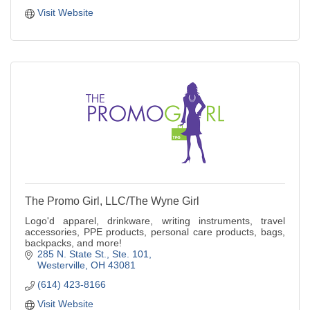
Visit Website
The Promo Girl, LLC/The Wyne Girl
Logo'd apparel, drinkware, writing instruments, travel
accessories, PPE products, personal care products, bags,
backpacks, and more!
285 N. State St.
Ste. 101
Westerville
OH
43081
(614) 423-8166
Visit Website