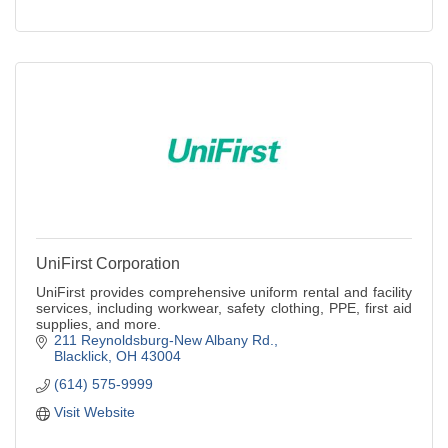
UniFirst Corporation
UniFirst provides comprehensive uniform rental and facility
services, including workwear, safety clothing, PPE, first aid
supplies, and more.
211 Reynoldsburg-New Albany Rd.
Blacklick
OH
43004
(614) 575-9999
Visit Website