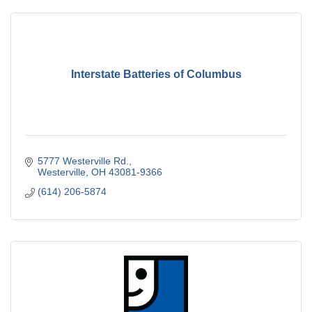
Interstate Batteries of Columbus
5777 Westerville Rd.
Westerville
OH
43081-9366
(614) 206-5874