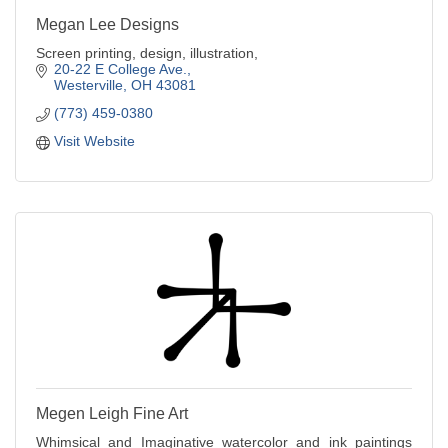
Megan Lee Designs
Screen printing, design, illustration,
20-22 E College Ave.
Westerville
OH
43081
(773) 459-0380
Visit Website
Megen Leigh Fine Art
Whimsical and Imaginative watercolor and ink paintings