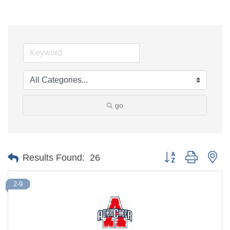
go
Button group with ne
Results Found:
26
2-9