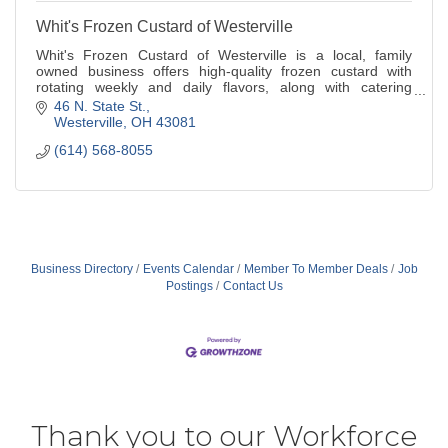
Whit's Frozen Custard of Westerville
Whit's Frozen Custard of Westerville is a local, family
owned business offers high-quality frozen custard with
rotating weekly and daily flavors, along with catering
services and a mobile event truck.
46 N. State St.
Westerville
OH
43081
(614) 568-8055
Business Directory
Events Calendar
Member To Member Deals
Job
Postings
Contact Us
Thank you to our Workforce