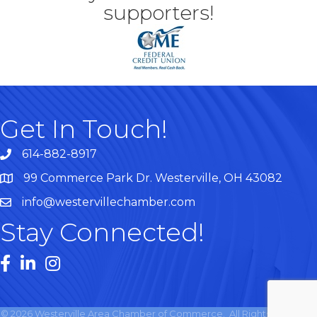
supporters!
Get In Touch!
614-882-8917
99 Commerce Park Dr. Westerville, OH 43082
Map
info@westervillechamber.com
Stay Connected!
Facebook
LinkedIn
Instagram
©
2026
Westerville Area Chamber of Commerce.
All Rights Reserved