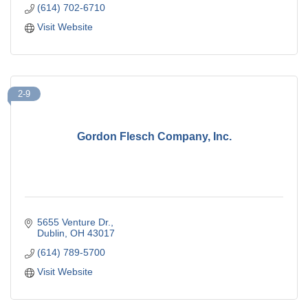
(614) 702-6710
Visit Website
2-9
Gordon Flesch Company, Inc.
5655 Venture Dr.
Dublin
OH
43017
(614) 789-5700
Visit Website