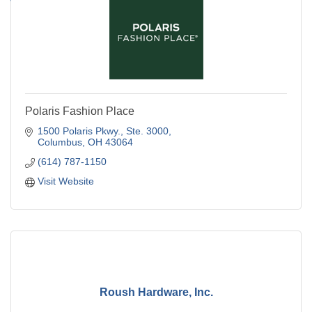
Polaris Fashion Place
1500 Polaris Pkwy., Ste. 3000
Columbus
OH
43064
(614) 787-1150
Visit Website
Roush Hardware, Inc.