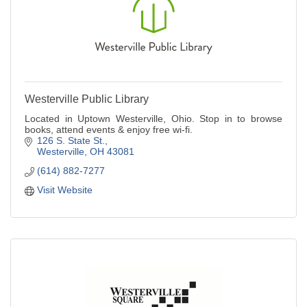
Westerville Public Library
Located in Uptown Westerville, Ohio. Stop in to browse
books, attend events & enjoy free wi-fi.
126 S. State St.
Westerville
OH
43081
(614) 882-7277
Visit Website