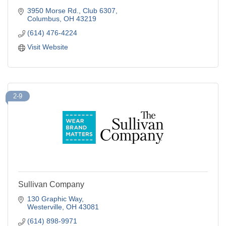
3950 Morse Rd., Club 6307
Columbus
OH
43219
(614) 476-4224
Visit Website
2-9
Sullivan Company
130 Graphic Way
Westerville
OH
43081
(614) 898-9971