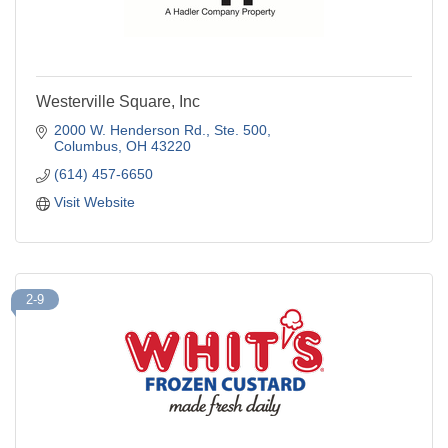
Westerville Square, Inc
2000 W. Henderson Rd.
Ste. 500
Columbus
OH
43220
(614) 457-6650
Visit Website
2-9