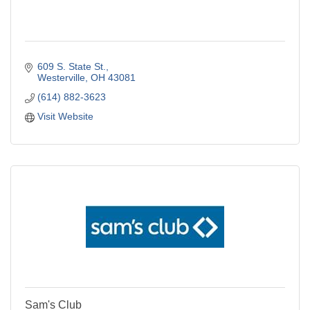
609 S. State St.
Westerville
OH
43081
(614) 882-3623
Visit Website
Sam's Club