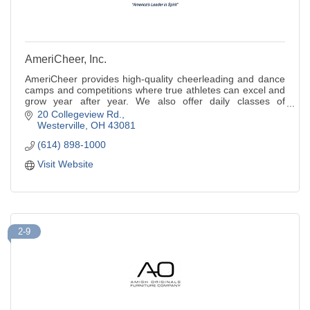
AmeriCheer, Inc.
AmeriCheer provides high-quality cheerleading and dance
camps and competitions where true athletes can excel and
grow year after year. We also offer daily classes of
tumbling and cheer.
20 Collegeview Rd.
Westerville
OH
43081
(614) 898-1000
Visit Website
2-9