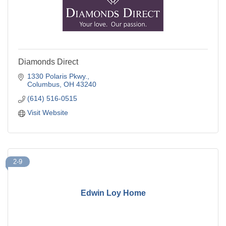
Diamonds Direct
1330 Polaris Pkwy.
Columbus
OH
43240
(614) 516-0515
Visit Website
2-9
Edwin Loy Home