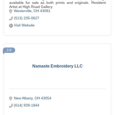
available for sale as both prints and originals. Resident
Artist at High Road Gallery.
Westerville
OH
43081
(513) 235-0627
Visit Website
2-9
Namaste Embroidery LLC
New Albany
OH
43054
(614) 939-1844