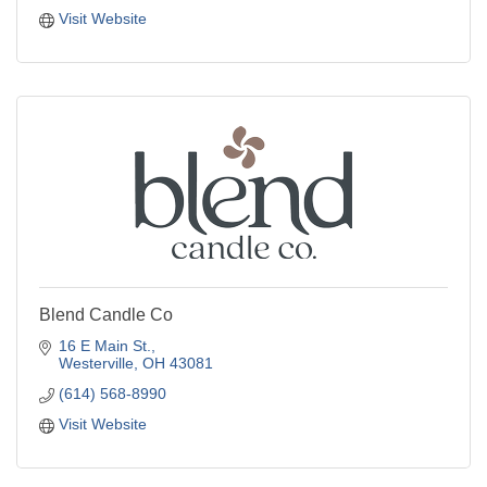
Visit Website
Blend Candle Co
16 E Main St.
Westerville
OH
43081
(614) 568-8990
Visit Website