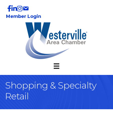
Member Login
Shopping & Specialty
Retail