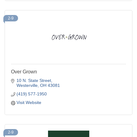
2-9
Over Grown
10 N. State Street
Westerville
OH
43081
(419) 577-1950
Visit Website
2-9