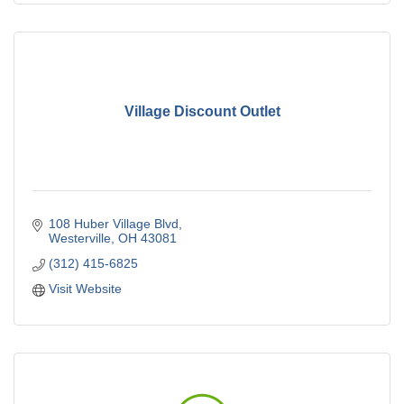
Village Discount Outlet
108 Huber Village Blvd
Westerville
OH
43081
(312) 415-6825
Visit Website