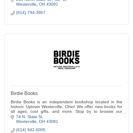
Westerville
OH
43081
(614) 794-3957
Birdie Books
Birdie Books is an independent bookshop located in the
historic Uptown Westerville, Ohio! We offer new books for
all ages, cool gifts, and more. Stop by to browse our
selection and chat with our frien
74 N. State St
Westerville
OH
43081
(614) 942-6005