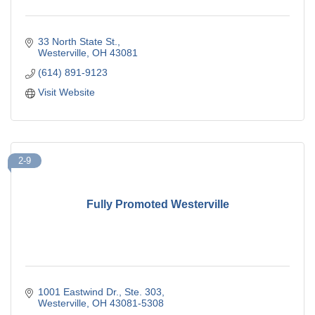
33 North State St.
Westerville
OH
43081
(614) 891-9123
Visit Website
2-9
Fully Promoted Westerville
1001 Eastwind Dr., Ste. 303
Westerville
OH
43081-5308