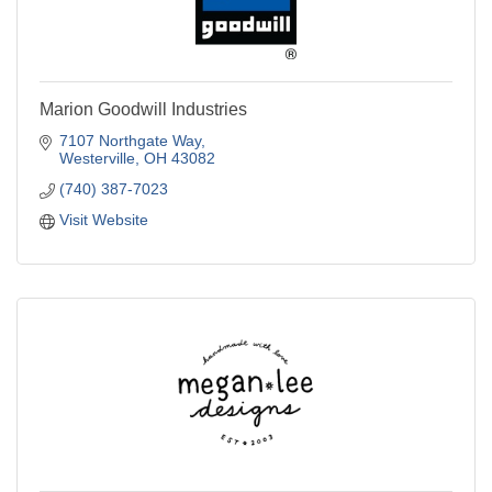
Marion Goodwill Industries
7107 Northgate Way
Westerville
OH
43082
(740) 387-7023
Visit Website